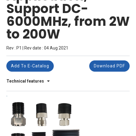
Support DC-
6000MHz, from 2W
to 200W
Rev : P1 | Rev date : 04 Aug 2021
Add To E-Catalog
Download PDF
Technical features