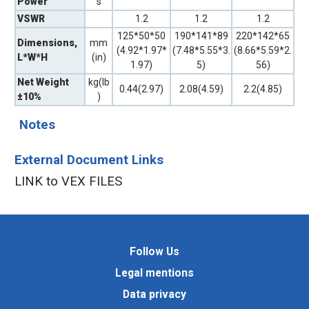
Power
s
VSWR
1.2
1.2
1.2
125*50*50
190*141*89
220*142*65
Dimensions,
mm
(4.92*1.97*
(7.48*5.55*3.
(8.66*5.59*2.
L*W*H
(in)
1.97)
5)
56)
Net Weight
kg(lb
0.44(2.97)
2.08(4.59)
2.2(4.85)
±10%
)
Notes
External Document Links
LINK to VEX FILES
Follow Us
Legal mentions
Data privacy