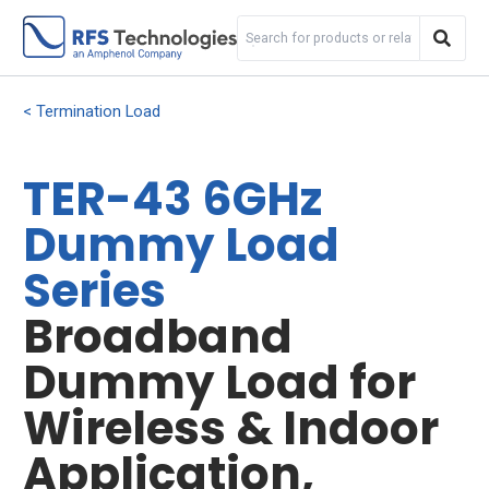
Termination Load
TER-43 6GHz
Dummy Load
Series
Broadband
Dummy Load for
Wireless & Indoor
Application,