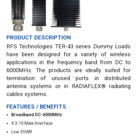
PRODUCT DESCRIPTION
RFS Technologies TER-43 series Dummy Loads
have been designed for a variety of wireless
applications in the frequency band from DC to
6000MHz. The products are ideally suited for
termination of unused ports in distributed
antenna systems or in RADIAFLEX® radiating
cables systems.
FEATURES / BENEFITS
Broadband DC-6000MHz
4.3-10 Male Interface
Low VSWR