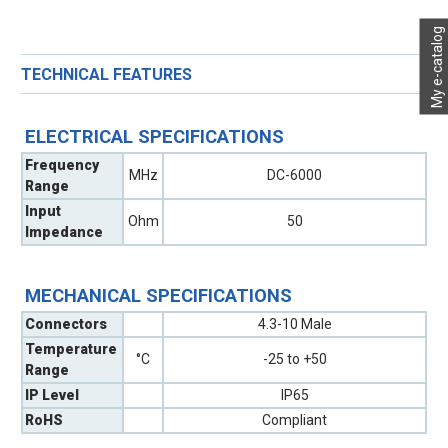
My e-catalog
TECHNICAL FEATURES
ELECTRICAL SPECIFICATIONS
Frequency
MHz
DC-6000
Range
Input
Ohm
50
Impedance
MECHANICAL SPECIFICATIONS
Connectors
4.3-10 Male
Temperature
°C
-25 to +50
Range
IP Level
IP65
RoHS
Compliant