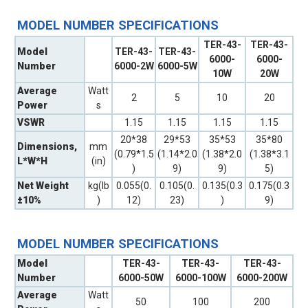
MODEL NUMBER SPECIFICATIONS
TER-43-
TER-43-
Model
TER-43-
TER-43-
6000-
6000-
Number
6000-2W
6000-5W
10W
20W
Average
Watt
2
5
10
20
Power
s
VSWR
1.15
1.15
1.15
1.15
20*38
29*53
35*53
35*80
Dimensions,
mm
(0.79*1.5
(1.14*2.0
(1.38*2.0
(1.38*3.1
L*W*H
(in)
)
9)
9)
5)
Net Weight
kg(lb
0.055(0.
0.105(0.
0.135(0.3
0.175(0.3
±10%
)
12)
23)
)
9)
MODEL NUMBER SPECIFICATIONS
Model
TER-43-
TER-43-
TER-43-
Number
6000-50W
6000-100W
6000-200W
Average
Watt
50
100
200