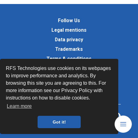
Follow Us
Legal mentions
Data privacy
Trademarks
Terms & conditions
Values
RFS Technologies use cookies on its webpages
to improve performance and analytics. By
Quality Documents
browsing this site you are agreeing to this. For
Site map
more information see our Privacy Policy with
instructions on how to disable cookies.
Learn more
Got it!