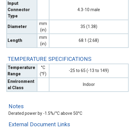
Input
Connector
4.3-10 male
Type
mm
Diameter
35 (1.38)
(in)
mm
Length
68.1 (2.68)
(in)
TEMPERATURE SPECIFICATIONS
Temperature
°C
-25 to 65 (-13 to 149)
Range
(°F)
Environment
Indoor
al Class
Notes
Derated power by -1.5%/°C above 50°C
External Document Links