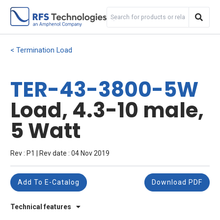
Termination Load
TER-43-3800-5W
Load, 4.3-10 male,
5 Watt
Rev : P1 | Rev date : 04 Nov 2019
Add To E-Catalog
Download PDF
Technical features