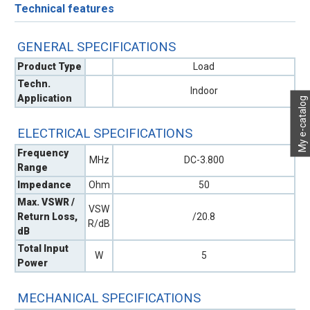
Technical features
GENERAL SPECIFICATIONS
Product Type
Load
Techn.
Indoor
Application
My e-catalog
ELECTRICAL SPECIFICATIONS
Frequency
MHz
DC-3.800
Range
Impedance
Ohm
50
Max. VSWR /
VSW
Return Loss,
/20.8
R/dB
dB
Total Input
W
5
Power
MECHANICAL SPECIFICATIONS