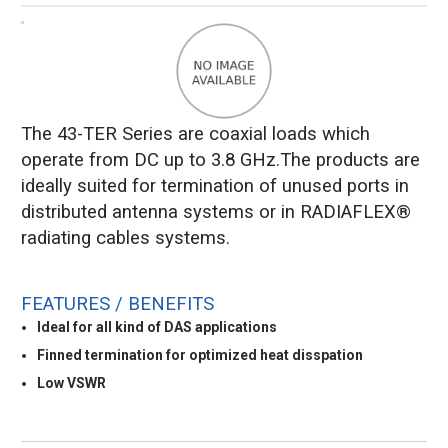
The 43-TER Series are coaxial loads which
operate from DC up to 3.8 GHz.The products are
ideally suited for termination of unused ports in
distributed antenna systems or in RADIAFLEX®
radiating cables systems.
FEATURES / BENEFITS
Ideal for all kind of DAS applications
Finned termination for optimized heat disspation
Low VSWR