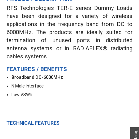
RFS Technologies TER-E series Dummy Loads
have been designed for a variety of wireless
applications in the frequency band from DC to
6000MHz. The products are ideally suited for
termination of unused ports in distributed
antenna systems or in RADIAFLEX® radiating
cables systems.
FEATURES / BENEFITS
Broadband DC-6000MHz
N Male Interface
Low VSWR
TECHNICAL FEATURES