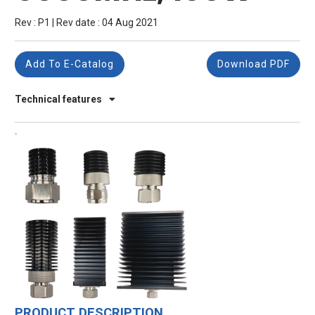
Rev : P1 | Rev date : 04 Aug 2021
Add To E-Catalog
Download PDF
Technical features
PRODUCT DESCRIPTION