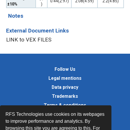
0.44(2.97)
2.08(4.59)
2.2(4.85)
±10%
)
Notes
External Document Links
LINK to VEX FILES
Follow Us
Legal mentions
Data privacy
Trademarks
Terms & conditions
Values
RFS Technologies use cookies on its webpages
to improve performance and analytics. By
Quality Documents
browsing this site you are agreeing to this. For