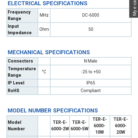
My e-catalog
ELECTRICAL SPECIFICATIONS
Frequency
MHz
DC-6000
Range
Input
Ohm
50
Impedance
MECHANICAL SPECIFICATIONS
Connectors
N Male
Temperature
°C
-25 to +50
Range
IP Level
IP65
RoHS
Compliant
MODEL NUMBER SPECIFICATIONS
TER-E-
TER-E-
Model
TER-E-
TER-E-
6000-
6000-
Number
6000-2W
6000-5W
10W
20W