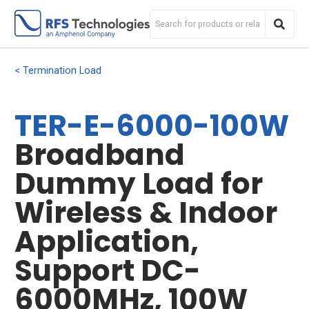
Termination Load
TER-E-6000-100W
Broadband
Dummy Load for
Wireless & Indoor
Application,
Support DC-
6000MHz, 100W