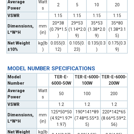
Average
Watt
2
5
10
20
Power
s
VSWR
1.15
1.15
1.15
1.15
20*38
29*53
35*53
35*80
Dimensions,
mm
(0.79*1.5
(1.14*2.0
(1.38*2.0
(1.38*3.1
L*W*H
(in)
)
9)
9)
5)
Net Weight
kg(lb
0.055(0.
0.105(0.
0.135(0.3
0.175(0.3
±10%
)
12)
23)
)
9)
MODEL NUMBER SPECIFICATIONS
Model
TER-E-
TER-E-6000-
TER-E-6000-
Number
6000-50W
100W
200W
Average
Watt
50
100
200
Power
s
VSWR
1.2
1.2
1.2
125*50*50
190*141*89
220*142*65
Dimensions,
mm
(4.92*1.97*
(7.48*5.55*3.
(8.66*5.59*2.
L*W*H
(in)
1.97)
5)
56)
Net Weight
kg(lb