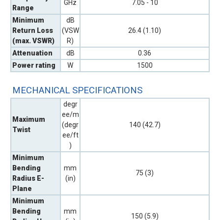
GHz
7.05 - 10
Range
Minimum
dB
Return Loss
(VSW
26.4 (1.10)
(max. VSWR)
R)
Attenuation
dB
0.36
Power rating
W
1500
MECHANICAL SPECIFICATIONS
degr
ee/m
Maximum
(degr
140 (42.7)
Twist
ee/ft
)
Minimum
Bending
mm
75 (3)
Radius E-
(in)
Plane
Minimum
Bending
mm
150 (5.9)