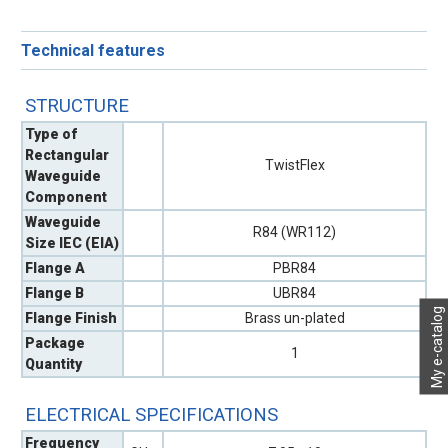
Technical features
STRUCTURE
Type of
Rectangular
TwistFlex
Waveguide
Component
Waveguide
R84 (WR112)
Size IEC (EIA)
Flange A
PBR84
Flange B
UBR84
My e-catalog
Flange Finish
Brass un-plated
Package
1
Quantity
ELECTRICAL SPECIFICATIONS
Frequency