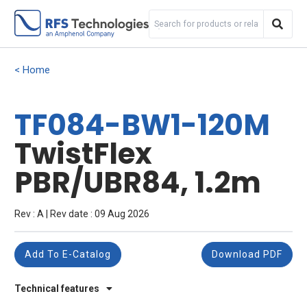
Home
TF084-BW1-120M
TwistFlex
PBR/UBR84, 1.2m
Rev : A | Rev date : 09 Aug 2026
Add To E-Catalog
Download PDF
Technical features