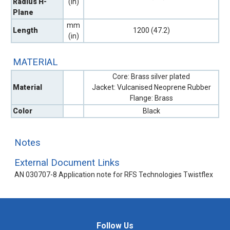
Radius H-
(in)
Plane
mm
Length
1200 (47.2)
(in)
MATERIAL
Core: Brass silver plated
Material
Jacket: Vulcanised Neoprene Rubber
Flange: Brass
Color
Black
Notes
External Document Links
AN 030707-8 Application note for RFS Technologies Twistflex
Follow Us