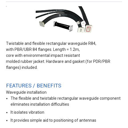
Twistable and flexible rectangular waveguide R84,
with PBR/UBR 84 flanges. Length = 1.2m,
core with environmental impact resistant
molded rubber jacket. Hardware and gasket (for PDR/PBR
flanges) included.
FEATURES / BENEFITS
Waveguide installation
The flexible and twistable rectangular waveguide component
eliminates installation difficulties
It isolates vibration
It provides simple aid to positioning of antennas