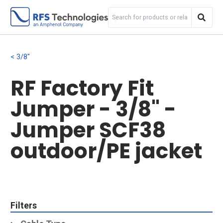
3/8"
RF Factory Fit
Jumper - 3/8" -
Jumper SCF38
outdoor/PE jacket
Filters