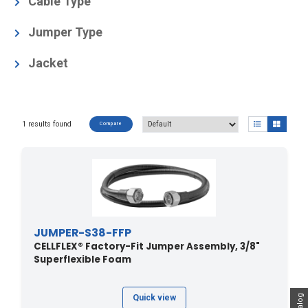
Cable Type
3/8" Superflexible Foam
(1)
Jumper Type
Factory-Fit (Premium)
(1)
Jacket
Black Polyethylene, Halogen-free acc. IEC 60754-1
and -2
(1)
1 results found
Compare
JUMPER-S38-FFP
CELLFLEX® Factory-Fit Jumper Assembly, 3/8"
Superflexible Foam
Quick view