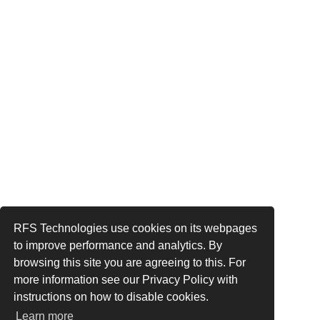
RFS Technologies use cookies on its webpages
to improve performance and analytics. By
browsing this site you are agreeing to this. For
more information see our Privacy Policy with
instructions on how to disable cookies.
Learn more