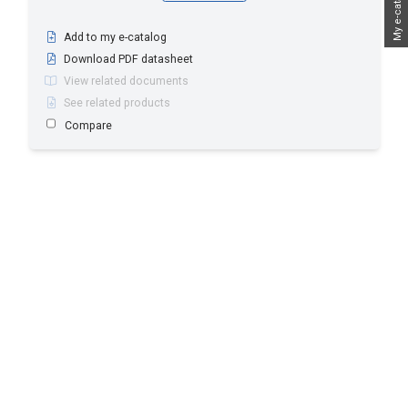
My e-catalog
Add to my e-catalog
Download PDF datasheet
View related documents
See related products
Compare