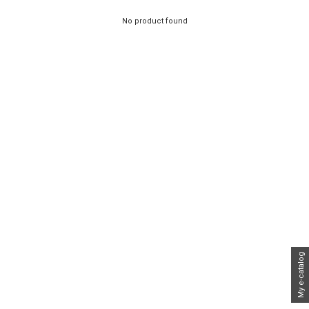
No product found
My e-catalog