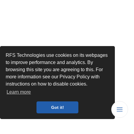
RFS Technologies use cookies on its webpages
to improve performance and analytics. By
browsing this site you are agreeing to this. For
more information see our Privacy Policy with
instructions on how to disable cookies.
Learn more
Got it!