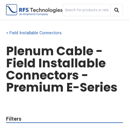
Field Installable Connectors
Plenum Cable -
Field Installable
Connectors -
Premium E-Series
Filters