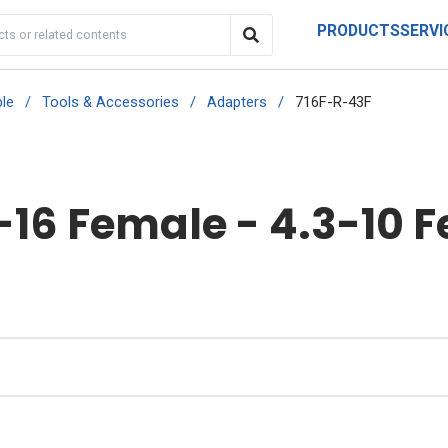
PRODUCTS
SERVI
le
/
Tools & Accessories
/
Adapters
/
716F-R-43F
-16 Female - 4.3-10 F