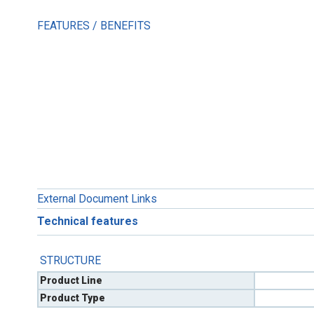
FEATURES / BENEFITS
External Document Links
Technical features
STRUCTURE
Product Line
Product Type