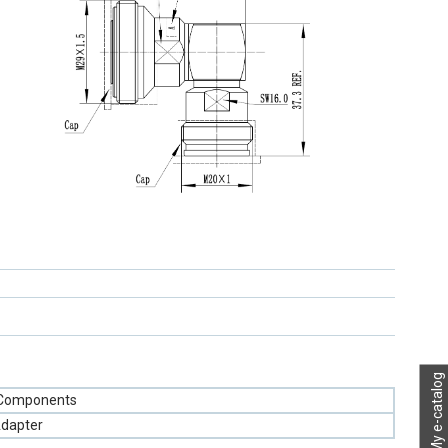
My e-catalog
 Components
Adapter