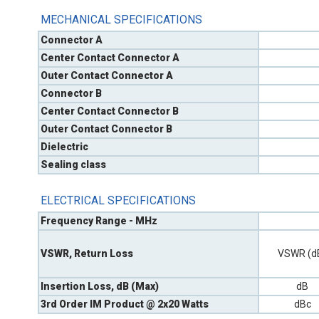
MECHANICAL SPECIFICATIONS
Connector A
Center Contact Connector A
Outer Contact Connector A
Connector B
Center Contact Connector B
Outer Contact Connector B
Dielectric
Sealing class
ELECTRICAL SPECIFICATIONS
Frequency Range - MHz
VSWR, Return Loss
VSWR (d
Insertion Loss, dB (Max)
dB
3rd Order IM Product @ 2x20 Watts
dBc