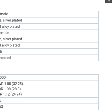
emale
 silver plated
l alloy plated
Female
 silver plated
l alloy plated
FE
nnected
6000
R 1.05 (32.25)
R 1.08 (28.3)
 1.12 (24.94)
5
63