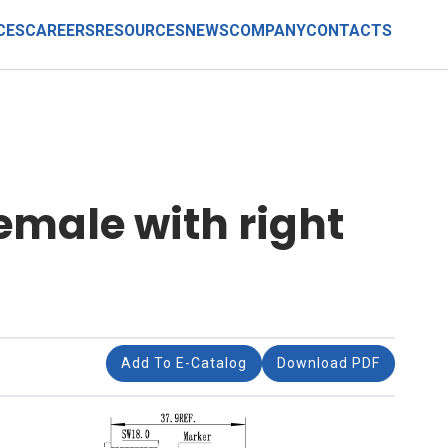
CES
CAREERS
RESOURCES
NEWS
COMPANY
CONTACTS
emale with right
Add To E-Catalog
Download PDF