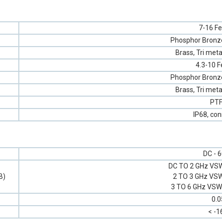
7-16 F
Phosphor Bronze,
Brass, Tri meta
4.3-10 
Phosphor Bronze,
Brass, Tri meta
PT
IP68, co
DC - 
DC TO 2 GHz VSW
B)
2 TO 3 GHz VSW
3 TO 6 GHz VSWR
0.0
< -1