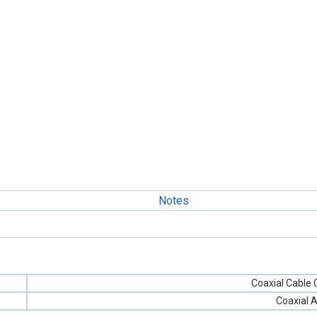
Notes
Coaxial Cable
Coaxial 