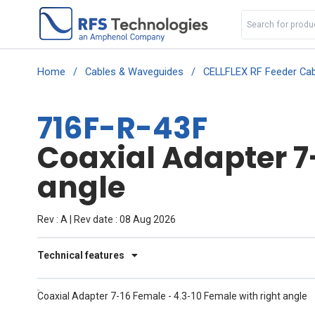
Home
/
Cables & Waveguides
/
CELLFLEX RF Feeder Cab
716F-R-43F
Coaxial Adapter 7
angle
Rev : A | Rev date : 08 Aug 2026
Technical features
Coaxial Adapter 7-16 Female - 4.3-10 Female with right angle