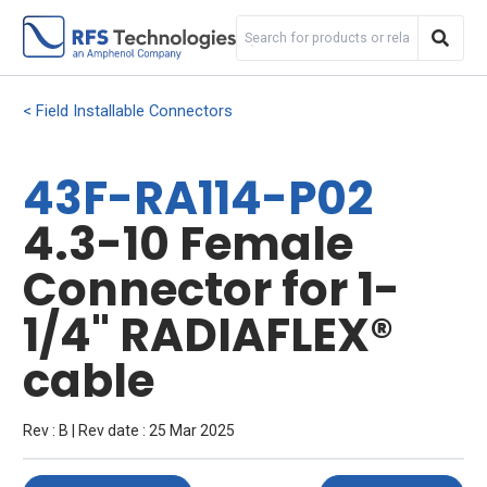
Field Installable Connectors
43F-RA114-P02
4.3-10 Female
Connector for 1-
1/4" RADIAFLEX®
cable
Rev : B | Rev date : 25 Mar 2025