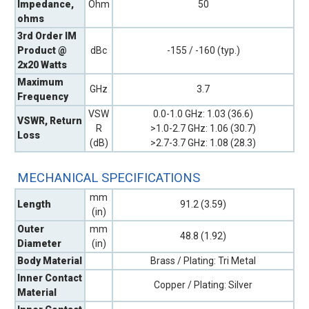
Impedance,
Ohm
50
ohms
3rd Order IM
Product @
dBc
-155 / -160 (typ.)
2x20 Watts
Maximum
GHz
3.7
Frequency
VSW
0.0-1.0 GHz: 1.03 (36.6)
VSWR, Return
R
>1.0-2.7 GHz: 1.06 (30.7)
Loss
(dB)
>2.7-3.7 GHz: 1.08 (28.3)
MECHANICAL SPECIFICATIONS
mm
Length
91.2 (3.59)
(in)
Outer
mm
48.8 (1.92)
Diameter
(in)
Body Material
Brass / Plating: Tri Metal
Inner Contact
Copper / Plating: Silver
Material