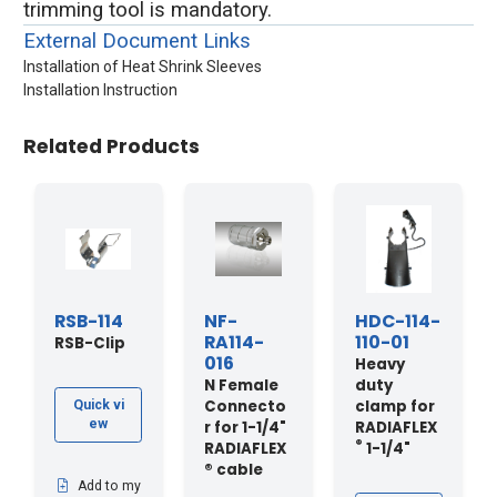
trimming tool is mandatory.
External Document Links
Installation of Heat Shrink Sleeves
Installation Instruction
Related Products
RSB-114
NF-
HDC-114-
RA114-
110-01
RSB-Clip
016
Heavy
N Female
duty
Connecto
clamp for
Quick vi
ew
r for 1-1/4"
RADIAFLEX
®
RADIAFLEX
1-1/4"
® cable
Add to my