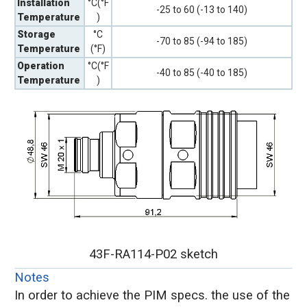
Installation
°C(°F
-25 to 60 (-13 to 140)
Temperature
)
Storage
°C
-70 to 85 (-94 to 185)
Temperature
(°F)
Operation
°C(°F
-40 to 85 (-40 to 185)
Temperature
)
43F-RA114-P02 sketch
Notes
In order to achieve the PIM specs. the use of the