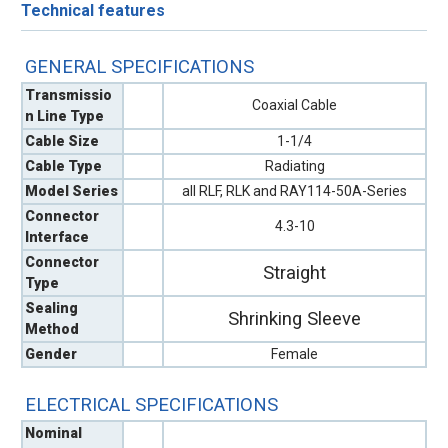
Technical features
GENERAL SPECIFICATIONS
Transmissio
Coaxial Cable
n Line Type
Cable Size
1-1/4
Cable Type
Radiating
Model Series
all RLF, RLK and RAY114-50A-Series
Connector
4.3-10
Interface
Connector
Straight
Type
Sealing
Shrinking Sleeve
Method
Gender
Female
ELECTRICAL SPECIFICATIONS
Nominal