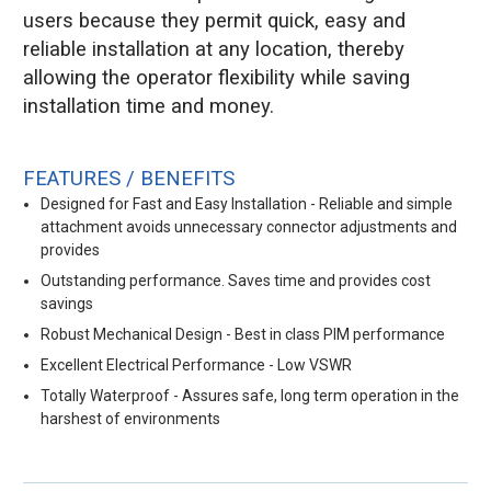
users because they permit quick, easy and
reliable installation at any location, thereby
allowing the operator flexibility while saving
installation time and money.
FEATURES / BENEFITS
Designed for Fast and Easy Installation - Reliable and simple
attachment avoids unnecessary connector adjustments and
provides
Outstanding performance. Saves time and provides cost
savings
Robust Mechanical Design - Best in class PIM performance
Excellent Electrical Performance - Low VSWR
Totally Waterproof - Assures safe, long term operation in the
harshest of environments