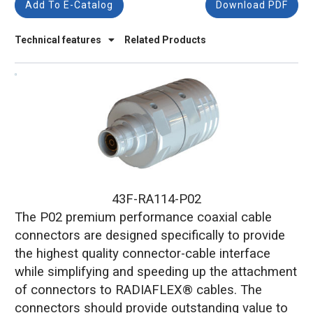
Add To E-Catalog
Download PDF
Technical features
Related Products
43F-RA114-P02
The P02 premium performance coaxial cable
connectors are designed specifically to provide
the highest quality connector-cable interface
while simplifying and speeding up the attachment
of connectors to RADIAFLEX® cables. The
connectors should provide outstanding value to