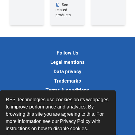
See
related
products
Follow Us
Legal mentions
Data privacy
Trademarks
Terms & conditions
Values
RFS Technologies use cookies on its webpages
to improve performance and analytics. By
Quality Documents
browsing this site you are agreeing to this. For
Site map
more information see our Privacy Policy with
instructions on how to disable cookies.