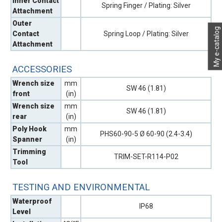
Inner Contact
Spring Finger / Plating: Silver
Attachment
Outer
My e-catalog
Contact
Spring Loop / Plating: Silver
Attachment
ACCESSORIES
Wrench size
mm
SW 46 (1.81)
front
(in)
Wrench size
mm
SW 46 (1.81)
rear
(in)
Poly Hook
mm
PHS60-90-5 Ø 60-90 (2.4-3.4)
Spanner
(in)
Trimming
TRIM-SET-R114-P02
Tool
TESTING AND ENVIRONMENTAL
Waterproof
IP68
Level