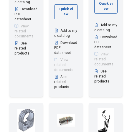
e-catalog
Quick vi
ew
Download
Quick vi
PDF
ew
datasheet
Add to my
View
e-catalog
Add to my
related
e-catalog
documents
Download
PDF
Download
See
datasheet
PDF
related
datasheet
products
View
related
View
documents
related
documents
See
related
See
products
related
products