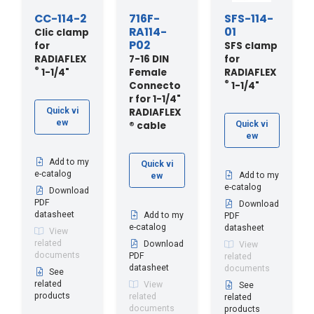
CC-114-2
716F-
SFS-114-
RA114-
01
Clic clamp
P02
for
SFS clamp
RADIAFLEX
7-16 DIN
for
®
1-1/4"
Female
RADIAFLEX
®
Connecto
1-1/4"
r for 1-1/4"
RADIAFLEX
Quick vi
ew
® cable
Quick vi
ew
Add to my
Quick vi
e-catalog
Add to my
ew
e-catalog
Download
PDF
Download
datasheet
Add to my
PDF
e-catalog
datasheet
View
related
Download
View
documents
PDF
related
datasheet
documents
See
related
View
See
products
related
related
documents
products