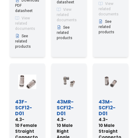
Download
datasheet
View
PDF
related
View
datasheet
documents
related
View
documents
See
related
related
See
documents
products
related
See
products
related
products
43F-
43MR-
43M-
SCF12-
SCF12-
SCF12-
D01
D01
D01
4.3-
4.3-
4.3-
10 Female
10 Male
10 Male
Straight
Right
Straight
Connecto
Angle
Connecto