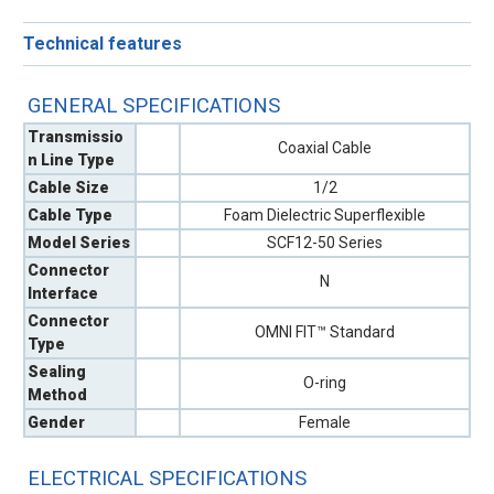
Technical features
GENERAL SPECIFICATIONS
Transmissio
Coaxial Cable
n Line Type
Cable Size
1/2
Cable Type
Foam Dielectric Superflexible
Model Series
SCF12-50 Series
Connector
N
Interface
Connector
OMNI FIT™ Standard
Type
Sealing
O-ring
Method
Gender
Female
ELECTRICAL SPECIFICATIONS