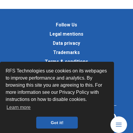
Follow Us
Legal mentions
Data privacy
Trademarks
Terms & conditions
Values
RFS Technologies use cookies on its webpages
to improve performance and analytics. By
Quality Documents
browsing this site you are agreeing to this. For
Site map
more information see our Privacy Policy with
instructions on how to disable cookies.
Learn more
Got it!