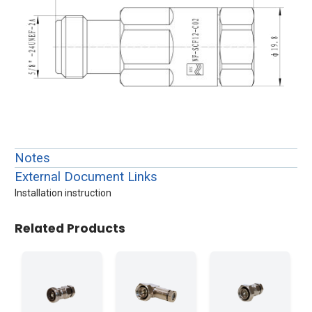
Notes
External Document Links
Installation instruction
Related Products