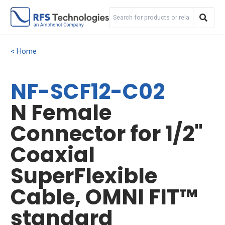
Home
NF-SCF12-C02
N Female
Connector for 1/2"
Coaxial
SuperFlexible
Cable, OMNI FIT™
standard