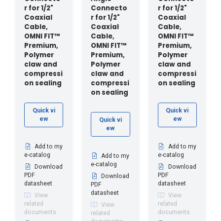
r for 1/2"
Connecto
r for 1/2"
Coaxial
r for 1/2"
Coaxial
Cable,
Coaxial
Cable,
OMNI FIT™
Cable,
OMNI FIT™
Premium,
OMNI FIT™
Premium,
Polymer
Premium,
Polymer
claw and
Polymer
claw and
compressi
claw and
compressi
on sealing
compressi
on sealing
on sealing
Quick vi
Quick vi
ew
ew
Quick vi
ew
Add to my
Add to my
e-catalog
e-catalog
Add to my
e-catalog
Download
Download
PDF
PDF
Download
datasheet
datasheet
PDF
datasheet
View
View
related
related
View
documents
documents
related