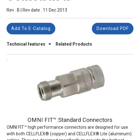
Rev : B | Rev date : 11 Dec 2013
Add To E-Catalog
Download PDF
Technical features
Related Products
OMNI FIT™ Standard Connectors
OMNI FIT™ high performance connectors are designed for use
with both CELLFLEX® (copper) and CELLFLEX® Lite (aluminum)