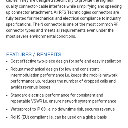
cables. They are designed specifically to provide the highest
quality connector-cable interface while simplifying and speeding
up connector attachment. All RFS Technologies connectors are
fully tested for mechanical and electrical compliance to industry
specifications. The N connector is one of the most common RF
connector types and meets all requirements even under the
most severe environmental conditions.
FEATURES / BENEFITS
Cost effective two-piece design for safe and easy installation
Robust mechanical design for low and consistent
intermodulation performance i.e. keeps the mobile network
performance up, reduces the number of dropped calls and
avoids revenue losses
Standard electrical performance for consistent and
repeatable VSWR i.e. ensure network system performance
Waterproof to IP 68 i.e. no downtime risk, secures revenue
RoHS (EU) compliant i.e. can be used on a global basis