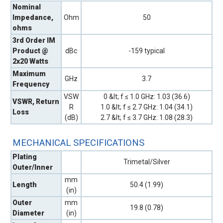
Nominal
Impedance,
Ohm
50
ohms
3rd Order IM
Product @
dBc
-159 typical
2x20 Watts
Maximum
GHz
3.7
Frequency
VSW
0 &lt; f ≤ 1.0 GHz: 1.03 (36.6)
VSWR, Return
R
1.0 &lt; f ≤ 2.7 GHz: 1.04 (34.1)
Loss
(dB)
2.7 &lt; f ≤ 3.7 GHz: 1.08 (28.3)
MECHANICAL SPECIFICATIONS
Plating
Trimetal/Silver
Outer/Inner
mm
Length
50.4 (1.99)
(in)
Outer
mm
19.8 (0.78)
Diameter
(in)