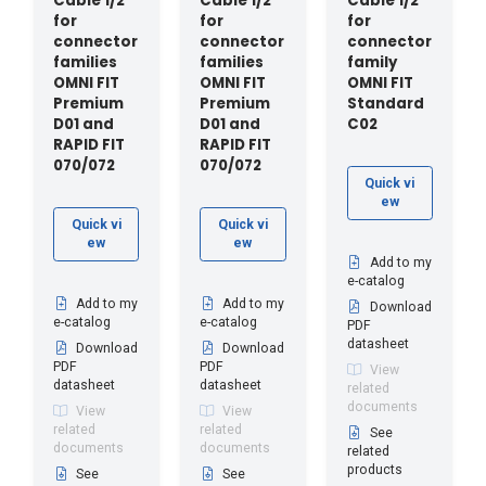
Cable 1/2"
Cable 1/2"
Cable 1/2"
for
for
for
connector
connector
connector
families
families
family
OMNI FIT
OMNI FIT
OMNI FIT
Premium
Premium
Standard
D01 and
D01 and
C02
RAPID FIT
RAPID FIT
070/072
070/072
Quick vi
ew
Quick vi
Quick vi
ew
ew
Add to my
e-catalog
Add to my
Add to my
Download
e-catalog
e-catalog
PDF
datasheet
Download
Download
PDF
PDF
View
datasheet
datasheet
related
documents
View
View
related
related
See
documents
documents
related
products
See
See