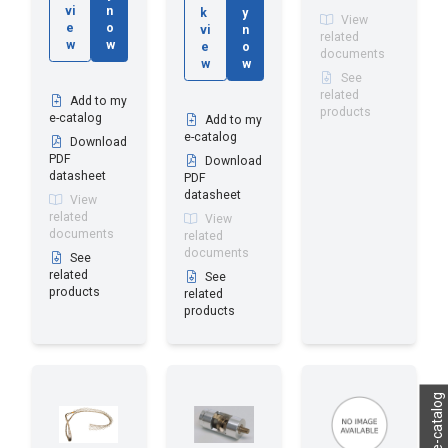
vi
n
k
y
View
e
o
vi
n
related
w
w
e
o
documents
w
w
See
related
Add to my
products
e-catalog
Add to my
e-catalog
Download
PDF
Download
datasheet
PDF
datasheet
View
related
View
documents
related
documents
See
related
See
products
related
products
My e-catalog