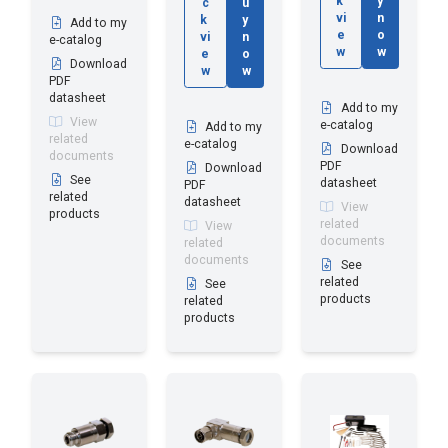
k
y
c
u
vi
n
k
y
Add to my
e
o
vi
n
e-catalog
w
w
e
o
Download
w
w
PDF
datasheet
Add to my
View
e-catalog
Add to my
related
e-catalog
Download
documents
PDF
Download
See
datasheet
PDF
related
datasheet
View
products
related
View
documents
related
documents
See
related
See
products
related
products