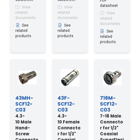
PDF
datasheet
View
View
related
related
View
documents
documents
related
documents
See
See
related
related
See
products
products
related
products
43MH-
43F-
716M-
SCF12-
SCF12-
SCF12-
C03
C03
C03
4.3-
4.3-
7-16 Male
10 Male
10 Female
Connecto
Hand-
Connecto
r for 1/2"
Screw
r for 1/2"
Coaxial
Connecto
Coaxial
SuperFlexi