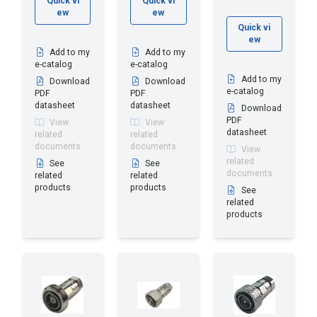
Quick vi
Quick vi
ew
ew
Quick vi
ew
Add to my
Add to my
e-catalog
e-catalog
Add to my
Download
Download
e-catalog
PDF
PDF
datasheet
datasheet
Download
PDF
View
View
datasheet
related
related
documents
documents
View
related
See
See
documents
related
related
products
products
See
related
products