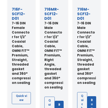
716F-
716MR-
716M-
SCF12-
SCF12-
SCF12-
D01
D01
D01
7-16 DIN
7-16 DIN
7-16 DIN
Female
Male
Male
Connecto
Connecto
Connecto
r for 1/2"
r for 1/2"
r for 1/2"
Coaxial
Coaxial
Coaxial
Cable,
Cable,
Cable,
OMNI FIT™
OMNI FIT™
OMNI FIT™
Premium,
Premium,
Premium,
Straight,
Right
Straight,
threaded
Angle,
threaded
gasket
threaded
gasket
and 360°
gasket
and 360°
compressi
and 360°
compressi
on sealing
compressi
on sealing
on sealing
Quick vi
Q
ew
ui
B
Q
c
u
ui
B