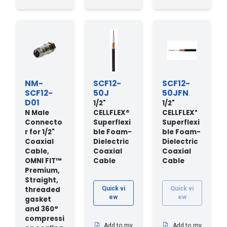
NM-
SCF12-
SCF12-
SCF12-
50J
50JFN
D01
1/2"
1/2"
N Male
CELLFLEX®
CELLFLEX
®
Connecto
Superflexi
Superflexi
r for 1/2"
ble Foam-
ble Foam-
Coaxial
Dielectric
Dielectric
Cable,
Coaxial
Coaxial
OMNI FIT™
Cable
Cable
Premium,
Straight,
threaded
Quick vi
Quick vi
ew
ew
gasket
and 360°
compressi
Add to my
Add to my