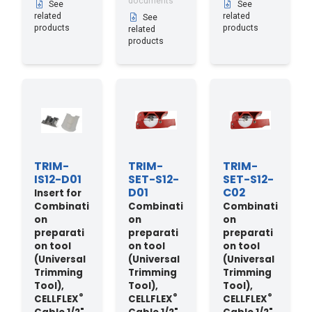
documents
See
See
related
related
See
products
products
related
products
TRIM-
TRIM-
TRIM-
IS12-D01
SET-S12-
SET-S12-
D01
C02
Insert for
Combinati
Combinati
Combinati
on
on
on
preparati
preparati
preparati
on tool
on tool
on tool
(Universal
(Universal
(Universal
Trimming
Trimming
Trimming
Tool),
Tool),
Tool),
®
®
®
CELLFLEX
CELLFLEX
CELLFLEX