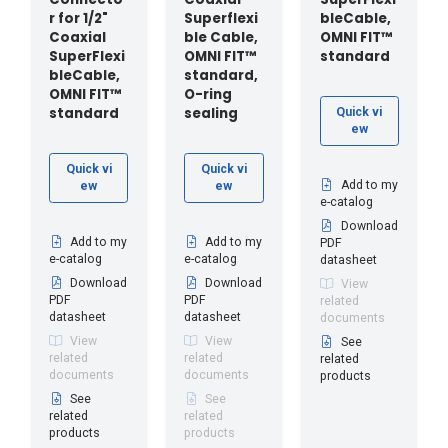
r for 1/2"
Superflexi
bleCable,
Coaxial
ble Cable,
OMNI FIT™
SuperFlexi
OMNI FIT™
standard
bleCable,
standard,
OMNI FIT™
O-ring
standard
sealing
Quick vi
ew
Quick vi
Quick vi
Add to my
ew
ew
e-catalog
Download
Add to my
Add to my
PDF
e-catalog
e-catalog
datasheet
Download
Download
View
PDF
PDF
related
datasheet
datasheet
documents
View
View
See
related
related
related
documents
documents
products
See
See
related
related
products
products