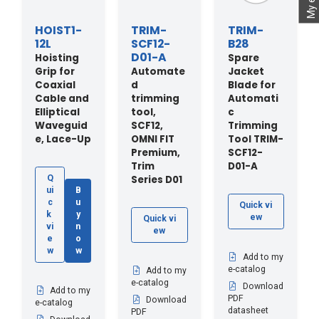
HOIST1-
TRIM-
TRIM-
12L
SCF12-
B28
D01-A
Hoisting
Spare
Grip for
Automate
Jacket
Coaxial
d
Blade for
Cable and
trimming
Automati
Elliptical
tool,
c
Waveguid
SCF12,
Trimming
e, Lace-Up
OMNI FIT
Tool TRIM-
Premium,
SCF12-
Trim
D01-A
Series D01
Q
ui
B
c
u
Quick vi
k
y
ew
Quick vi
vi
n
ew
e
o
w
w
Add to my
e-catalog
Add to my
e-catalog
Download
Add to my
PDF
Download
e-catalog
datasheet
PDF