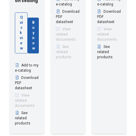
on sealing
e-catalog
e-catalog
Download
Download
PDF
PDF
Q
datasheet
datasheet
ui
B
c
u
View
View
k
y
related
related
vi
n
documents
documents
e
o
See
See
w
w
related
related
products
products
Add to my
e-catalog
Download
PDF
datasheet
View
related
documents
See
related
products