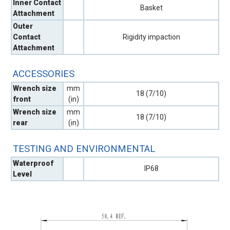
Inner Contact
Basket
Attachment
Outer
Contact
Rigidity impaction
Attachment
ACCESSORIES
Wrench size
mm
18 (7/10)
front
(in)
Wrench size
mm
18 (7/10)
rear
(in)
TESTING AND ENVIRONMENTAL
Waterproof
IP68
Level