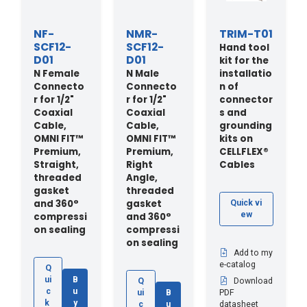
NF-
NMR-
TRIM-T01
SCF12-
SCF12-
Hand tool
D01
D01
kit for the
N Female
N Male
installatio
Connecto
Connecto
n of
r for 1/2"
r for 1/2"
connector
Coaxial
Coaxial
s and
Cable,
Cable,
grounding
OMNI FIT™
OMNI FIT™
kits on
Premium,
Premium,
CELLFLEX®
Straight,
Right
Cables
threaded
Angle,
gasket
threaded
and 360°
gasket
Quick vi
ew
compressi
and 360°
on sealing
compressi
on sealing
Add to my
e-catalog
Q
ui
B
Q
Download
c
u
ui
B
PDF
k
y
c
u
datasheet