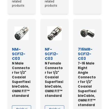
related
related
products
products
NM-
NF-
716MR-
SCF12-
SCF12-
SCF12-
C03
C03
C03
N Male
N Female
7-16 Male
Connecto
Connecto
Right
r for 1/2"
r for 1/2"
Angle
Coaxial
Coaxial
Connecto
SuperFlexi
SuperFlexi
r for 1/2"
bleCable,
bleCable,
Coaxial
OMNI FIT™
OMNI FIT™
SuperFlexi
standard
standard
bleCable,
OMNI FIT™
standard