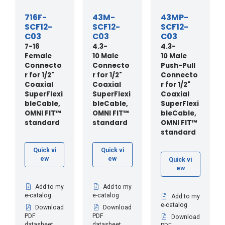
716F-
43M-
43MP-
SCF12-
SCF12-
SCF12-
C03
C03
C03
7-16
4.3-
4.3-
Female
10 Male
10 Male
Connecto
Connecto
Push-Pull
r for 1/2"
r for 1/2"
Connecto
Coaxial
Coaxial
r for 1/2"
SuperFlexi
SuperFlexi
Coaxial
bleCable,
bleCable,
SuperFlexi
OMNI FIT™
OMNI FIT™
bleCable,
standard
standard
OMNI FIT™
standard
Quick vi
Quick vi
ew
ew
Quick vi
ew
Add to my
Add to my
e-catalog
e-catalog
Add to my
e-catalog
Download
Download
PDF
PDF
Download
datasheet
datasheet