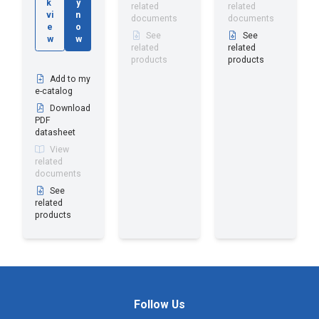
k
y
related
related
vi
n
documents
documents
e
o
See
See
w
w
related
related
products
products
Add to my
e-catalog
Download
PDF
datasheet
View
related
documents
See
related
products
Follow Us