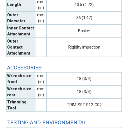
mm
Length
43.5 (1.72)
(in)
Outer
mm
36 (1.42)
Diameter
(in)
Inner Contact
Basket
Attachment
Outer
Contact
Rigidity impaction
Attachment
ACCESSORIES
Wrench size
mm
18 (3/4)
front
(in)
Wrench size
mm
18 (3/4)
rear
(in)
Trimming
TRIM-SET-S12-C02
Tool
TESTING AND ENVIRONMENTAL