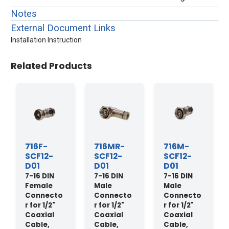
Notes
External Document Links
Installation Instruction
Related Products
716F-
716MR-
716M-
SCF12-
SCF12-
SCF12-
D01
D01
D01
7-16 DIN
7-16 DIN
7-16 DIN
Female
Male
Male
Connecto
Connecto
Connecto
r for 1/2"
r for 1/2"
r for 1/2"
Coaxial
Coaxial
Coaxial
Cable,
Cable,
Cable,