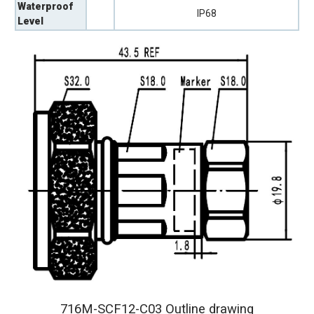
Waterproof
IP68
Level
716M-SCF12-C03 Outline drawing