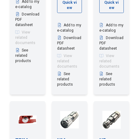
Add to my
Quick vi
Quick vi
e-catalog
ew
ew
Download
PDF
datasheet
Add to my
Add to my
e-catalog
e-catalog
View
related
Download
Download
documents
PDF
PDF
datasheet
datasheet
See
related
View
View
products
related
related
documents
documents
See
See
related
related
products
products