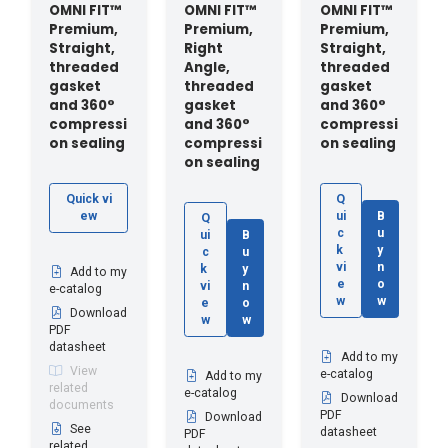
OMNI FIT™
OMNI FIT™
OMNI FIT™
Premium,
Premium,
Premium,
Straight,
Right
Straight,
threaded
Angle,
threaded
gasket
threaded
gasket
and 360°
gasket
and 360°
compressi
and 360°
compressi
on sealing
compressi
on sealing
on sealing
Quick vi
Q
ew
ui
B
Q
c
u
ui
B
k
y
c
u
vi
n
k
y
Add to my
e
o
vi
n
e-catalog
w
w
e
o
Download
w
w
PDF
datasheet
Add to my
View
e-catalog
Add to my
related
e-catalog
Download
documents
PDF
Download
See
datasheet
PDF
related