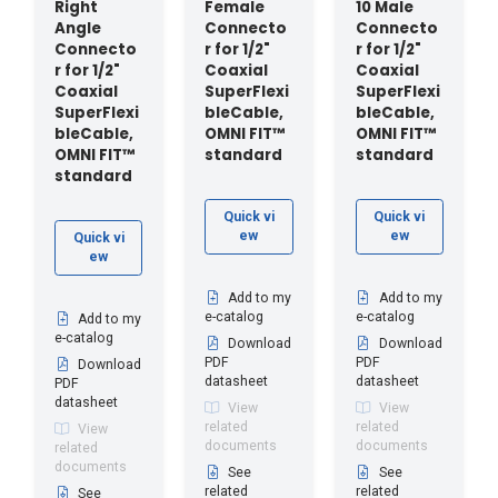
Right
Female
10 Male
Angle
Connecto
Connecto
Connecto
r for 1/2"
r for 1/2"
r for 1/2"
Coaxial
Coaxial
Coaxial
SuperFlexi
SuperFlexi
SuperFlexi
bleCable,
bleCable,
bleCable,
OMNI FIT™
OMNI FIT™
OMNI FIT™
standard
standard
standard
Quick vi
Quick vi
ew
ew
Quick vi
ew
Add to my
Add to my
e-catalog
e-catalog
Add to my
e-catalog
Download
Download
PDF
PDF
Download
datasheet
datasheet
PDF
datasheet
View
View
related
related
View
documents
documents
related
documents
See
See
related
related
See