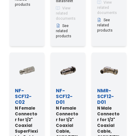
datasheet
View
products
related
View
documents
related
documents
See
related
See
products
related
products
NF-
NF-
NMR-
SCF12-
SCF12-
SCF12-
C02
D01
D01
N Female
N Female
N Male
Connecto
Connecto
Connecto
r for 1/2"
r for 1/2"
r for 1/2"
Coaxial
Coaxial
Coaxial
SuperFlexi
Cable,
Cable,