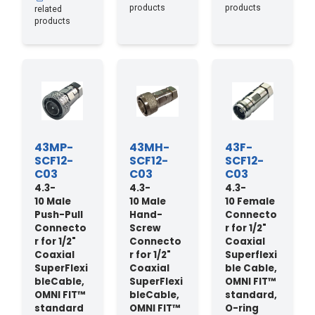
products
products
related
products
43MP-
43MH-
43F-
SCF12-
SCF12-
SCF12-
C03
C03
C03
4.3-
4.3-
4.3-
10 Male
10 Male
10 Female
Push-Pull
Hand-
Connecto
Connecto
Screw
r for 1/2"
r for 1/2"
Connecto
Coaxial
Coaxial
r for 1/2"
Superflexi
SuperFlexi
Coaxial
ble Cable,
bleCable,
SuperFlexi
OMNI FIT™
OMNI FIT™
bleCable,
standard,
standard
OMNI FIT™
O-ring