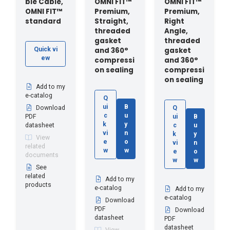
ble Cable,
OMNI FIT™
OMNI FIT™
OMNI FIT™
Premium,
Premium,
standard
Straight,
Right
threaded
Angle,
gasket
threaded
and 360°
gasket
Quick vi
ew
compressi
and 360°
on sealing
compressi
on sealing
Add to my
e-catalog
Q
ui
B
Download
Q
c
u
PDF
ui
B
k
y
datasheet
c
u
vi
n
k
y
View
e
o
vi
n
related
w
w
e
o
documents
w
w
See
related
Add to my
products
e-catalog
Add to my
e-catalog
Download
PDF
Download
datasheet
PDF
datasheet