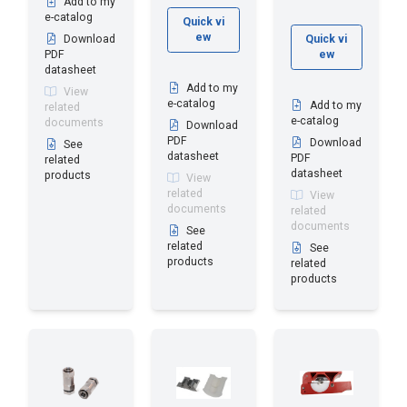
Add to my
e-catalog
Quick vi
ew
Download
Quick vi
PDF
ew
datasheet
Add to my
View
e-catalog
Add to my
related
e-catalog
documents
Download
PDF
Download
See
datasheet
PDF
related
datasheet
products
View
related
View
documents
related
documents
See
related
See
products
related
products