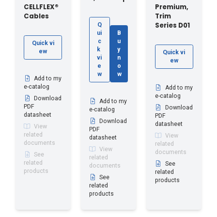
CELLFLEX®
Premium,
Cables
Trim
Series D01
Q
ui
B
c
u
Quick vi
k
y
ew
Quick vi
vi
n
ew
e
o
w
w
Add to my
e-catalog
Add to my
e-catalog
Download
Add to my
PDF
Download
e-catalog
datasheet
PDF
Download
datasheet
View
PDF
related
View
datasheet
documents
related
View
documents
See
related
related
See
documents
products
related
See
products
related
products