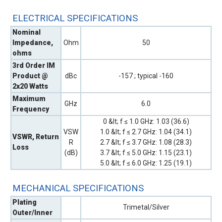
ELECTRICAL SPECIFICATIONS
Nominal
Impedance,
Ohm
50
ohms
3rd Order IM
Product @
dBc
-157 ; typical -160
2x20 Watts
Maximum
GHz
6.0
Frequency
0 &lt; f ≤ 1.0 GHz: 1.03 (36.6)
VSW
1.0 &lt; f ≤ 2.7 GHz: 1.04 (34.1)
VSWR, Return
R
2.7 &lt; f ≤ 3.7 GHz: 1.08 (28.3)
Loss
(dB)
3.7 &lt; f ≤ 5.0 GHz: 1.15 (23.1)
5.0 &lt; f ≤ 6.0 GHz: 1.25 (19.1)
MECHANICAL SPECIFICATIONS
Plating
Trimetal/Silver
Outer/Inner