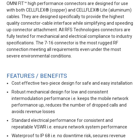
OMNI FIT™ high performance connectors are designed for use
with both CELLFLEX® (copper) and CELLFLEX® Lite (aluminum)
cables. They are designed specifically to provide the highest
quality connector-cable interface while simplifying and speeding
up connector attachment. All RFS Technologies connectors are
fully tested for mechanical and electrical compliance to industry
specifications. The 7-16 connector is the most rugged RF
connection meeting all requirements even under the most
severe environmental conditions.
FEATURES / BENEFITS
Cost effective two-piece design for safe and easy installation
Robust mechanical design for low and consistent
intermodulation performance i.e. keeps the mobile network
performance up, reduces the number of dropped calls and
avoids revenue losses
Standard electrical performance for consistent and
repeatable VSWR i.e. ensure network system performance
Waterproof to IP 68 i.e. no downtime risk, secures revenue