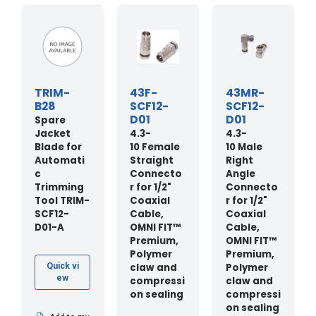
TRIM-
43F-
43MR-
B28
SCF12-
SCF12-
D01
D01
Spare
Jacket
4.3-
4.3-
Blade for
10 Female
10 Male
Automati
Straight
Right
c
Connecto
Angle
Trimming
r for 1/2"
Connecto
Tool TRIM-
Coaxial
r for 1/2"
SCF12-
Cable,
Coaxial
D01-A
OMNI FIT™
Cable,
Premium,
OMNI FIT™
Polymer
Premium,
claw and
Polymer
Quick vi
ew
compressi
claw and
on sealing
compressi
on sealing