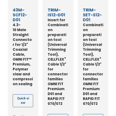
43M-
TRIM-
TRIM-
SCF12-
IS12-D01
SET-S12-
D01
D01
Insert for
4.3-
Combinati
Combinati
10 Male
on
on
Straight
preparati
preparati
Connecto
on tool
on tool
r for 1/2"
(Universal
(Universal
Coaxial
Trimming
Trimming
Cable,
Tool),
Tool),
®
®
OMNI FIT™
CELLFLEX
CELLFLEX
Premium,
Cable 1/2"
Cable 1/2"
Polymer
for
for
claw and
connector
connector
compressi
families
families
on sealing
OMNI FIT
OMNI FIT
Premium
Premium
D01 and
D01 and
RAPID FIT
RAPID FIT
Quick vi
ew
070/072
070/072