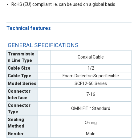
RoHS (EU) compliant i.e. can be used on a global basis
Technical features
GENERAL SPECIFICATIONS
Transmissio
Coaxial Cable
n Line Type
Cable Size
1/2
Cable Type
Foam Dielectric Superflexible
Model Series
SCF12-50 Series
Connector
7-16
Interface
Connector
OMNI FIT™ Standard
Type
Sealing
O-ring
Method
Gender
Male