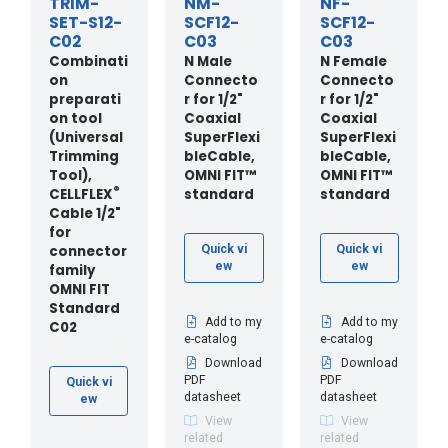
TRIM-
NM-
NF-
SET-S12-
SCF12-
SCF12-
C02
C03
C03
Combinati
N Male
N Female
on
Connecto
Connecto
preparati
r for 1/2"
r for 1/2"
on tool
Coaxial
Coaxial
(Universal
SuperFlexi
SuperFlexi
Trimming
bleCable,
bleCable,
Tool),
OMNI FIT™
OMNI FIT™
®
CELLFLEX
standard
standard
Cable 1/2"
for
connector
Quick vi
Quick vi
ew
ew
family
OMNI FIT
Standard
Add to my
Add to my
C02
e-catalog
e-catalog
Download
Download
PDF
PDF
Quick vi
datasheet
datasheet
ew
View
View
related
related