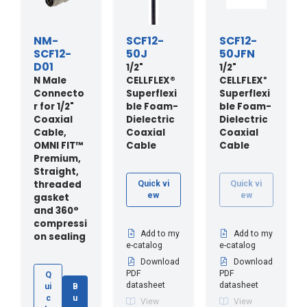
NM-
SCF12-
SCF12-
SCF12-
50J
50JFN
D01
1/2"
1/2"
N Male
CELLFLEX®
CELLFLEX
®
Connecto
Superflexi
Superflexi
r for 1/2"
ble Foam-
ble Foam-
Coaxial
Dielectric
Dielectric
Cable,
Coaxial
Coaxial
OMNI FIT™
Cable
Cable
Premium,
Straight,
threaded
Quick vi
Quick vi
ew
ew
gasket
and 360°
compressi
Add to my
Add to my
on sealing
e-catalog
e-catalog
Download
Download
PDF
PDF
Q
datasheet
datasheet
ui
B
c
u
View
View