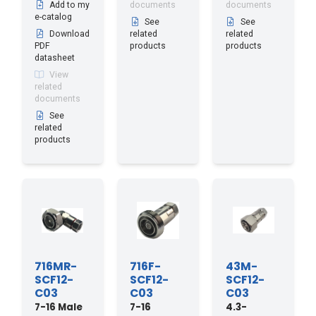
Add to my
documents
documents
e-catalog
See
See
Download
related
related
PDF
products
products
datasheet
View
related
documents
See
related
products
716MR-
716F-
43M-
SCF12-
SCF12-
SCF12-
C03
C03
C03
7-16 Male
7-16
4.3-