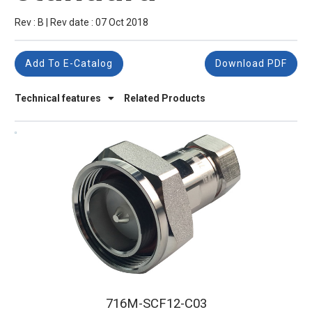
Rev : B | Rev date : 07 Oct 2018
Add To E-Catalog
Download PDF
Technical features
Related Products
716M-SCF12-C03