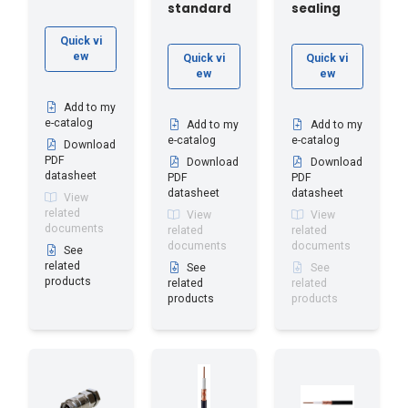
standard
sealing
Quick vi
ew
Quick vi
Quick vi
ew
ew
Add to my
e-catalog
Add to my
Add to my
e-catalog
e-catalog
Download
PDF
Download
Download
datasheet
PDF
PDF
datasheet
datasheet
View
related
View
View
documents
related
related
documents
documents
See
related
See
See
products
related
related
products
products