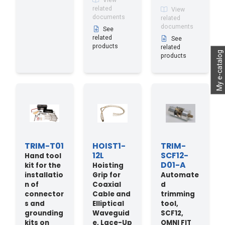
View
related
View
documents
related
documents
See
related
See
products
related
My e-catalog
products
TRIM-T01
HOIST1-
TRIM-
12L
SCF12-
Hand tool
D01-A
kit for the
Hoisting
installatio
Grip for
Automate
n of
Coaxial
d
connector
Cable and
trimming
s and
Elliptical
tool,
grounding
Waveguid
SCF12,
kits on
e, Lace-Up
OMNI FIT