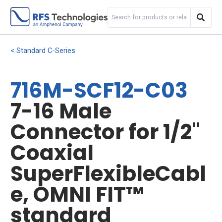
Standard C-Series
716M-SCF12-C03
7-16 Male
Connector for 1/2"
Coaxial
SuperFlexibleCabl
e, OMNI FIT™
standard