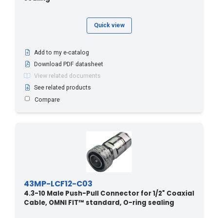
Quick view
Add to my e-catalog
Download PDF datasheet
View related documents
See related products
Compare
43MP-LCF12-C03
4.3-10 Male Push-Pull Connector for 1/2" Coaxial
Cable, OMNI FIT™ standard, O-ring sealing