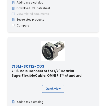
Add to my e-catalog
Download PDF datasheet
View related documents
See related products
Compare
716M-SCF12-C03
7-16 Male Connector for 1/2" Coaxial
SuperFlexibleCable, OMNI FIT™ standard
Quick view
Add to my e-catalog