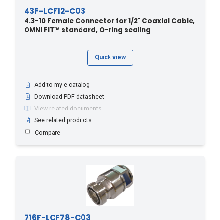
43F-LCF12-C03
OMNI FIT™ Standard
4.3-10 Female Connector for 1/2" Coaxial Cable,
OMNI FIT™ standard, O-ring sealing
(10)
OMNI FIT™ Standard
(12)
Quick view
Add to my e-catalog
Download PDF datasheet
View related documents
See related products
Compare
716F-LCF78-C03