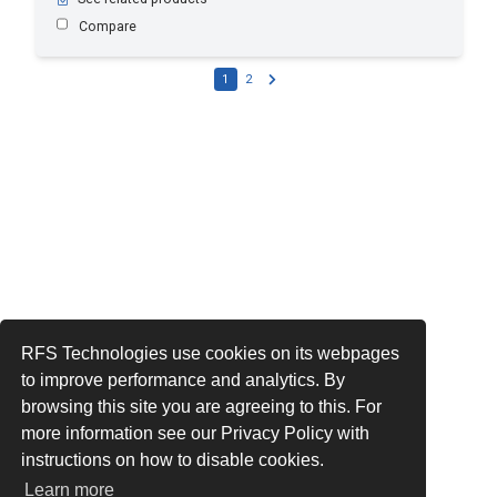
Compare
1
2
RFS Technologies use cookies on its webpages
to improve performance and analytics. By
browsing this site you are agreeing to this. For
more information see our Privacy Policy with
instructions on how to disable cookies.
Learn more