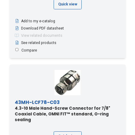
Quick view
Add to my e-catalog
Download PDF datasheet
View related documents
See related products
Compare
43MH-LCF78-C03
4.3-10 Male Hand-Screw Connector for 7/8"
Coaxial Cable, OMNI FIT™ standard, O-ring
sealing