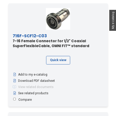
My e-catalog
716F-SCF12-C03
7-16 Female Connector for 1/2" Coaxial
SuperFlexibleCable, OMNI FIT™ standard
Quick view
Add to my e-catalog
Download PDF datasheet
View related documents
See related products
Compare