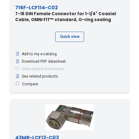
716F-LCF114-C02
7-16 DIN Female Connector for 1-1/4" Coaxial
Cable, OMNI FIT™ standard, O-ring sealing
Quick view
Add to my e-catalog
Download PDF datasheet
View related documents
See related products
Compare
43MR-LCF12-C03