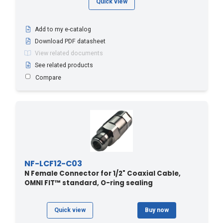
Quick view
Add to my e-catalog
Download PDF datasheet
View related documents
See related products
Compare
NF-LCF12-C03
N Female Connector for 1/2" Coaxial Cable,
OMNI FIT™ standard, O-ring sealing
Quick view
Buy now