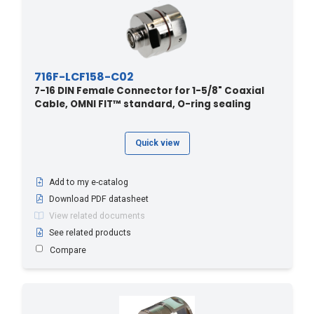
716F-LCF158-C02
7-16 DIN Female Connector for 1-5/8" Coaxial
Cable, OMNI FIT™ standard, O-ring sealing
Quick view
Add to my e-catalog
Download PDF datasheet
View related documents
See related products
Compare