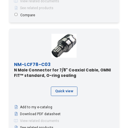
View related documents
See related products
Compare
NM-LCF78-C03
N Male Connector for 7/8" Coaxial Cable, OMNI
FIT™ standard, O-ring sealing
Quick view
Add to my e-catalog
Download PDF datasheet
View related documents
See related products