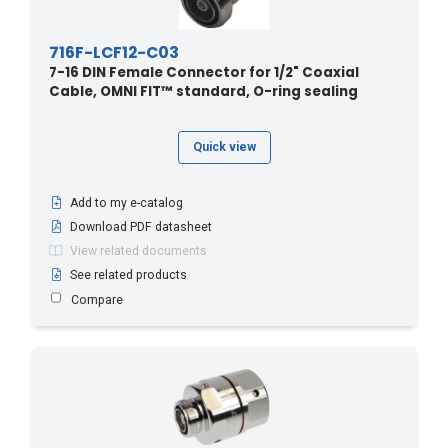
716F-LCF12-C03
7-16 DIN Female Connector for 1/2" Coaxial
Cable, OMNI FIT™ standard, O-ring sealing
Quick view
Add to my e-catalog
Download PDF datasheet
View related documents
See related products
Compare