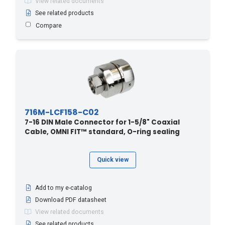
View related documents
See related products
Compare
716M-LCF158-C02
7-16 DIN Male Connector for 1-5/8" Coaxial
Cable, OMNI FIT™ standard, O-ring sealing
Quick view
Add to my e-catalog
Download PDF datasheet
View related documents
See related products