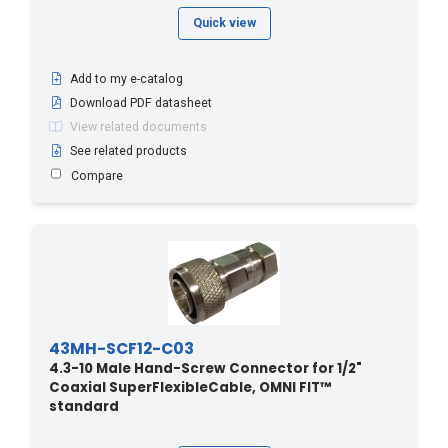
Quick view
Add to my e-catalog
Download PDF datasheet
View related documents
See related products
Compare
43MH-SCF12-C03
4.3-10 Male Hand-Screw Connector for 1/2"
Coaxial SuperFlexibleCable, OMNI FIT™
standard