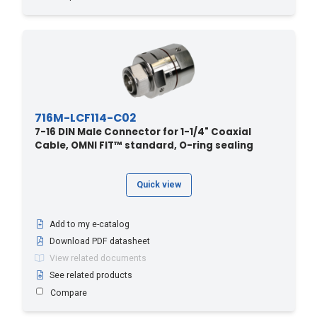
716M-LCF114-C02
7-16 DIN Male Connector for 1-1/4" Coaxial
Cable, OMNI FIT™ standard, O-ring sealing
Quick view
Add to my e-catalog
Download PDF datasheet
View related documents
See related products
Compare