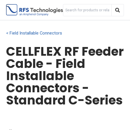
Field Installable Connectors
CELLFLEX RF Feeder
Cable - Field
Installable
Connectors -
Standard C-Series