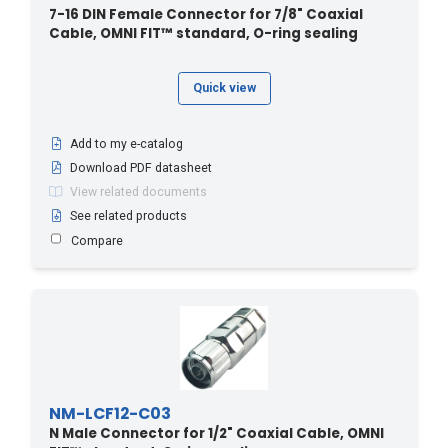
7-16 DIN Female Connector for 7/8" Coaxial
Cable, OMNI FIT™ standard, O-ring sealing
Quick view
Add to my e-catalog
Download PDF datasheet
View related documents
See related products
Compare
NM-LCF12-C03
N Male Connector for 1/2" Coaxial Cable, OMNI