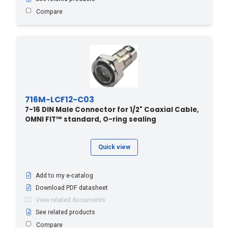
Compare
716M-LCF12-C03
7-16 DIN Male Connector for 1/2" Coaxial Cable,
OMNI FIT™ standard, O-ring sealing
Quick view
Add to my e-catalog
Download PDF datasheet
View related documents
See related products
Compare