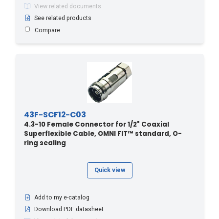
View related documents
See related products
Compare
43F-SCF12-C03
4.3-10 Female Connector for 1/2" Coaxial
Superflexible Cable, OMNI FIT™ standard, O-
ring sealing
Quick view
Add to my e-catalog
Download PDF datasheet