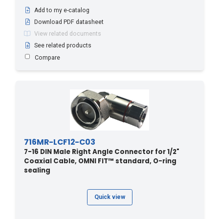
Add to my e-catalog
Download PDF datasheet
View related documents
See related products
Compare
716MR-LCF12-C03
7-16 DIN Male Right Angle Connector for 1/2"
Coaxial Cable, OMNI FIT™ standard, O-ring
sealing
Quick view