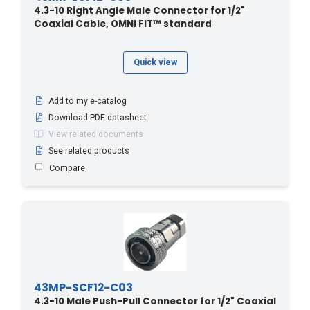
4.3-10 Right Angle Male Connector for 1/2"
Coaxial Cable, OMNI FIT™ standard
Quick view
Add to my e-catalog
Download PDF datasheet
View related documents
See related products
Compare
43MP-SCF12-C03
4.3-10 Male Push-Pull Connector for 1/2" Coaxial