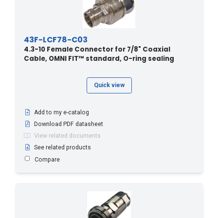
43F-LCF78-C03
4.3-10 Female Connector for 7/8" Coaxial
Cable, OMNI FIT™ standard, O-ring sealing
Quick view
Add to my e-catalog
Download PDF datasheet
View related documents
See related products
Compare