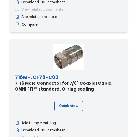
Download PDF datasheet
View related documents
See related products
Compare
716M-LCF78-C03
7-16 Male Connector for 7/8" Coaxial Cable,
OMNI FIT™ standard, O-ring sealing
Quick view
Add to my e-catalog
Download PDF datasheet