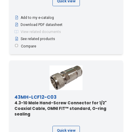
Quick view
Add to my e-catalog
Download PDF datasheet
View related documents
See related products
Compare
43MH-LCF12-C03
4.3-10 Male Hand-Screw Connector for 1/2"
Coaxial Cable, OMNI FIT™ standard, O-ring
sealing
Quick view