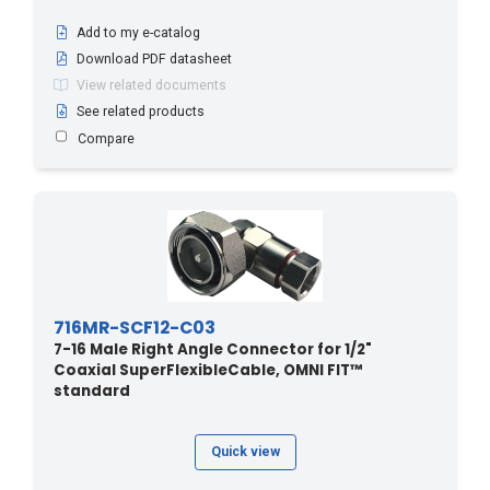
Add to my e-catalog
Download PDF datasheet
View related documents
See related products
Compare
716MR-SCF12-C03
7-16 Male Right Angle Connector for 1/2"
Coaxial SuperFlexibleCable, OMNI FIT™
standard
Quick view