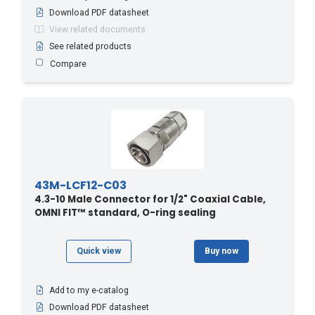
Download PDF datasheet
View related documents
See related products
Compare
43M-LCF12-C03
4.3-10 Male Connector for 1/2" Coaxial Cable,
OMNI FIT™ standard, O-ring sealing
Quick view
Buy now
Add to my e-catalog
Download PDF datasheet