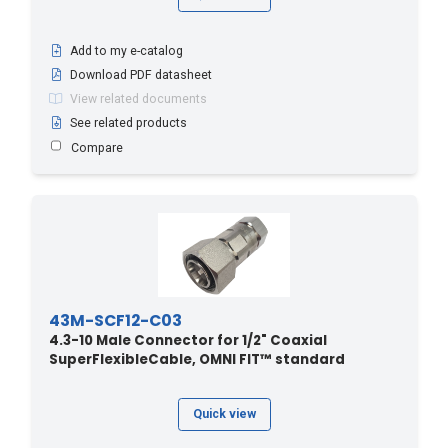
Add to my e-catalog
Download PDF datasheet
View related documents
See related products
Compare
43M-SCF12-C03
4.3-10 Male Connector for 1/2" Coaxial
SuperFlexibleCable, OMNI FIT™ standard
Quick view