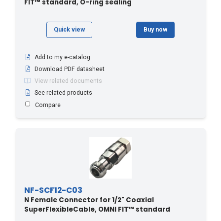
FIT™ standard, O-ring sealing
Quick view
Buy now
Add to my e-catalog
Download PDF datasheet
View related documents
See related products
Compare
NF-SCF12-C03
N Female Connector for 1/2" Coaxial
SuperFlexibleCable, OMNI FIT™ standard