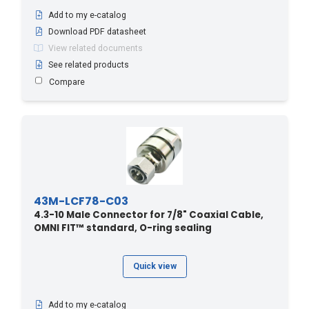
Add to my e-catalog
Download PDF datasheet
View related documents
See related products
Compare
43M-LCF78-C03
4.3-10 Male Connector for 7/8" Coaxial Cable,
OMNI FIT™ standard, O-ring sealing
Quick view
Add to my e-catalog