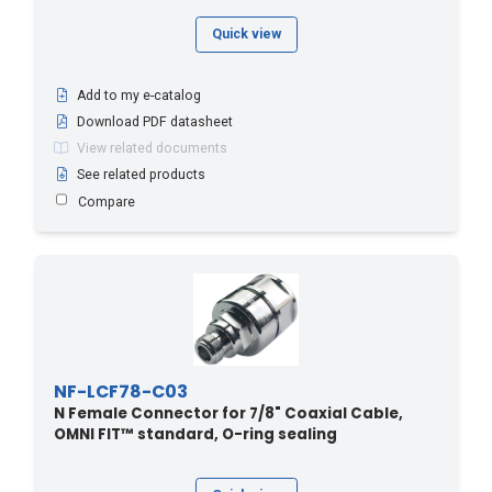
Quick view
Add to my e-catalog
Download PDF datasheet
View related documents
See related products
Compare
NF-LCF78-C03
N Female Connector for 7/8" Coaxial Cable,
OMNI FIT™ standard, O-ring sealing