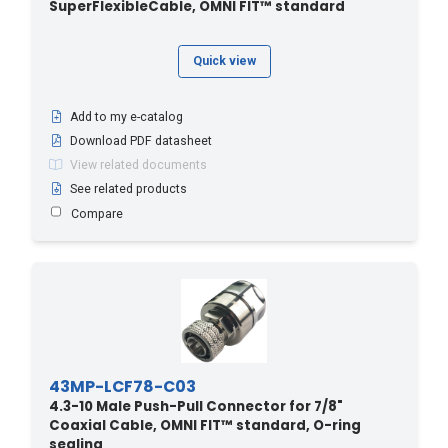
SuperFlexibleCable, OMNI FIT™ standard
Quick view
Add to my e-catalog
Download PDF datasheet
View related documents
See related products
Compare
43MP-LCF78-C03
4.3-10 Male Push-Pull Connector for 7/8"
Coaxial Cable, OMNI FIT™ standard, O-ring
sealing