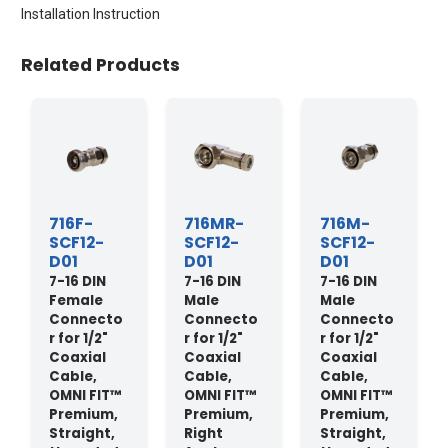
Installation Instruction
Related Products
716F-
716MR-
716M-
SCF12-
SCF12-
SCF12-
D01
D01
D01
7-16 DIN
7-16 DIN
7-16 DIN
Female
Male
Male
Connecto
Connecto
Connecto
r for 1/2"
r for 1/2"
r for 1/2"
Coaxial
Coaxial
Coaxial
Cable,
Cable,
Cable,
OMNI FIT™
OMNI FIT™
OMNI FIT™
Premium,
Premium,
Premium,
Straight,
Right
Straight,