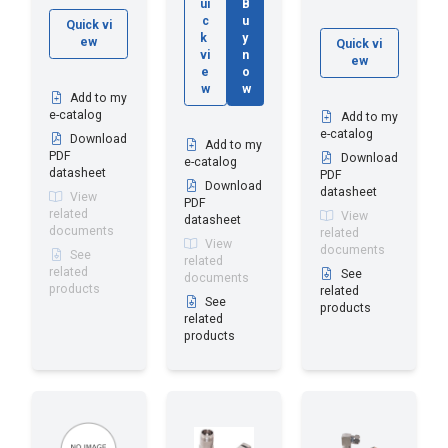
ui
B
c
u
Quick vi
k
y
ew
Quick vi
vi
n
ew
e
o
w
w
Add to my
e-catalog
Add to my
e-catalog
Download
Add to my
PDF
Download
e-catalog
datasheet
PDF
Download
datasheet
View
PDF
related
View
datasheet
documents
related
View
documents
See
related
related
See
documents
products
related
See
products
related
products