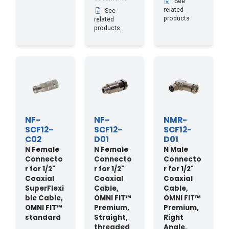
See
related
See
products
related
products
NF-
NF-
NMR-
SCF12-
SCF12-
SCF12-
C02
D01
D01
N Female
N Female
N Male
Connecto
Connecto
Connecto
r for 1/2"
r for 1/2"
r for 1/2"
Coaxial
Coaxial
Coaxial
SuperFlexi
Cable,
Cable,
ble Cable,
OMNI FIT™
OMNI FIT™
OMNI FIT™
Premium,
Premium,
standard
Straight,
Right
threaded
Angle,