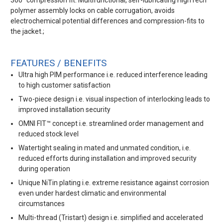
360° compression fit. Multifunctional, self-lubricating HighTech
polymer assembly locks on cable corrugation, avoids
electrochemical potential differences and compression-fits to
the jacket.;
FEATURES / BENEFITS
Ultra high PIM performance i.e. reduced interference leading
to high customer satisfaction
Two-piece design i.e. visual inspection of interlocking leads to
improved installation security
OMNI FIT™ concept i.e. streamlined order management and
reduced stock level
Watertight sealing in mated and unmated condition, i.e.
reduced efforts during installation and improved security
during operation
Unique NiTin plating i.e. extreme resistance against corrosion
even under hardest climatic and environmental
circumstances
Multi-thread (Tristart) design i.e. simplified and accelerated