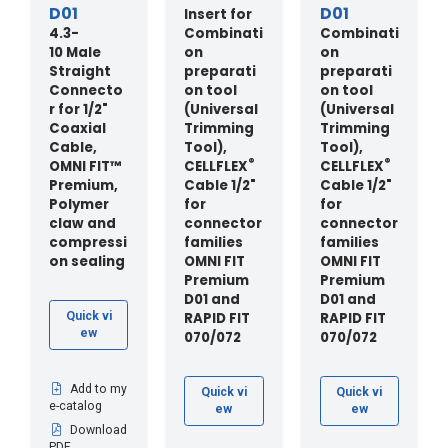
D01
D01
Insert for
4.3-
Combinati
Combinati
10 Male
on
on
Straight
preparati
preparati
Connecto
on tool
on tool
r for 1/2"
(Universal
(Universal
Coaxial
Trimming
Trimming
Cable,
Tool),
Tool),
®
®
OMNI FIT™
CELLFLEX
CELLFLEX
Premium,
Cable 1/2"
Cable 1/2"
Polymer
for
for
claw and
connector
connector
compressi
families
families
on sealing
OMNI FIT
OMNI FIT
Premium
Premium
D01 and
D01 and
RAPID FIT
RAPID FIT
Quick vi
ew
070/072
070/072
Add to my
Quick vi
Quick vi
e-catalog
ew
ew
Download
PDF