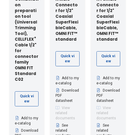
on
Connecto
Connecto
preparati
r for 1/2"
r for 1/2"
on tool
Coaxial
Coaxial
(Universal
SuperFlexi
SuperFlexi
Trimming
bleCable,
bleCable,
Tool),
OMNI FIT™
OMNI FIT™
®
CELLFLEX
standard
standard
Cable 1/2"
for
connector
Quick vi
Quick vi
ew
ew
family
OMNI FIT
Standard
Add to my
Add to my
C02
e-catalog
e-catalog
Download
Download
PDF
PDF
Quick vi
datasheet
datasheet
ew
View
View
related
related
Add to my
documents
documents
e-catalog
See
See
Download
related
related