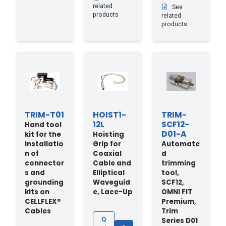
related
See
products
related
products
TRIM-T01
HOIST1-
TRIM-
12L
SCF12-
Hand tool
D01-A
kit for the
Hoisting
installatio
Grip for
Automate
n of
Coaxial
d
connector
Cable and
trimming
s and
Elliptical
tool,
grounding
Waveguid
SCF12,
kits on
e, Lace-Up
OMNI FIT
CELLFLEX®
Premium,
Cables
Trim
Series D01
Q