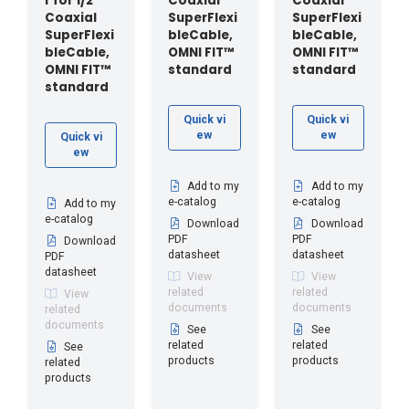
r for 1/2"
Coaxial
Coaxial
Coaxial
SuperFlexi
SuperFlexi
SuperFlexi
bleCable,
bleCable,
bleCable,
OMNI FIT™
OMNI FIT™
OMNI FIT™
standard
standard
standard
Quick vi
Quick vi
ew
ew
Quick vi
ew
Add to my
Add to my
e-catalog
e-catalog
Add to my
e-catalog
Download
Download
PDF
PDF
Download
datasheet
datasheet
PDF
datasheet
View
View
related
related
View
documents
documents
related
documents
See
See
related
related
See
products
products
related
products