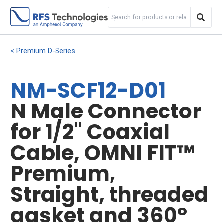
Premium D-Series
NM-SCF12-D01
N Male Connector
for 1/2" Coaxial
Cable, OMNI FIT™
Premium,
Straight, threaded
gasket and 360°