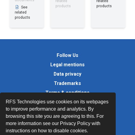
documents
related
related
products
products
See
related
products
Follow Us
Legal mentions
Data privacy
Trademarks
Terms & conditions
RFS Technologies use cookies on its webpages
Values
to improve performance and analytics. By
Quality Documents
browsing this site you are agreeing to this. For
Site map
more information see our Privacy Policy with
instructions on how to disable cookies.