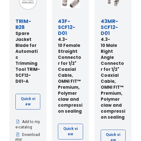
TRIM-
43F-
43MR-
B28
SCF12-
SCF12-
D01
D01
Spare
Jacket
4.3-
4.3-
Blade for
10 Female
10 Male
Automati
Straight
Right
c
Connecto
Angle
Trimming
r for 1/2"
Connecto
Tool TRIM-
Coaxial
r for 1/2"
SCF12-
Cable,
Coaxial
D01-A
OMNI FIT™
Cable,
Premium,
OMNI FIT™
Polymer
Premium,
claw and
Polymer
Quick vi
ew
compressi
claw and
on sealing
compressi
on sealing
Add to my
e-catalog
Quick vi
ew
Download
Quick vi
PDF
ew