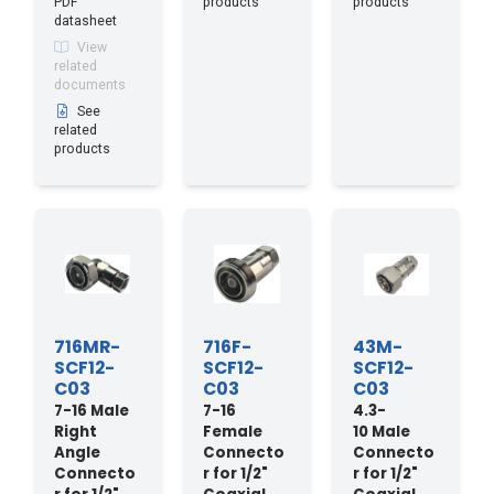
PDF
products
products
datasheet
View
related
documents
See
related
products
716MR-
716F-
43M-
SCF12-
SCF12-
SCF12-
C03
C03
C03
7-16 Male
7-16
4.3-
Right
Female
10 Male
Angle
Connecto
Connecto
Connecto
r for 1/2"
r for 1/2"