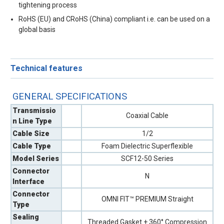
tightening process
RoHS (EU) and CRoHS (China) compliant i.e. can be used on a
global basis
Technical features
GENERAL SPECIFICATIONS
Transmissio
Coaxial Cable
n Line Type
Cable Size
1/2
Cable Type
Foam Dielectric Superflexible
Model Series
SCF12-50 Series
Connector
N
Interface
Connector
OMNI FIT™ PREMIUM Straight
Type
Sealing
Threaded Gasket + 360° Compression