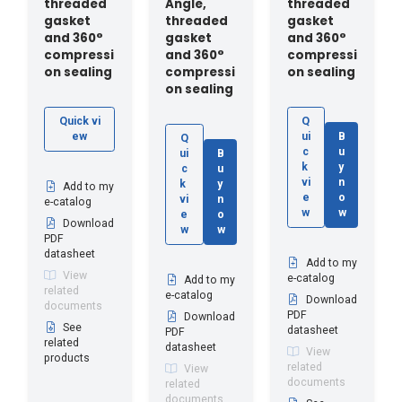
threaded
Angle,
threaded
gasket
threaded
gasket
and 360°
gasket
and 360°
compressi
and 360°
compressi
on sealing
compressi
on sealing
on sealing
Quick vi
Q
ew
ui
B
Q
c
u
ui
B
k
y
c
u
vi
n
k
y
Add to my
e
o
vi
n
e-catalog
w
w
e
o
Download
w
w
PDF
datasheet
Add to my
View
e-catalog
Add to my
related
e-catalog
Download
documents
PDF
Download
See
datasheet
PDF
related
datasheet
View
products
related
View
documents
related
documents