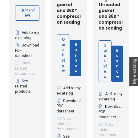
gasket
threaded
and 360°
gasket
Quick vi
ew
compressi
and 360°
on sealing
compressi
on sealing
Add to my
e-catalog
Q
ui
B
Download
Q
c
u
PDF
ui
B
k
y
datasheet
c
u
vi
n
My e-catalog
k
y
View
e
o
vi
n
related
w
w
e
o
documents
w
w
See
related
Add to my
products
e-catalog
Add to my
e-catalog
Download
PDF
Download
datasheet
PDF
datasheet
View
related
View
documents
related
documents
See