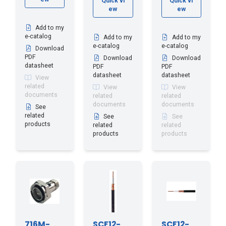
Quick vi
Quick vi
ew
ew
Add to my
e-catalog
Add to my
Add to my
e-catalog
e-catalog
Download
PDF
Download
Download
datasheet
PDF
PDF
datasheet
datasheet
View
related
View
View
documents
related
related
documents
documents
See
related
See
See
products
related
related
products
products
716M-
SCF12-
SCF12-