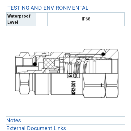
TESTING AND ENVIRONMENTAL
Waterproof
IP68
Level
Notes
External Document Links