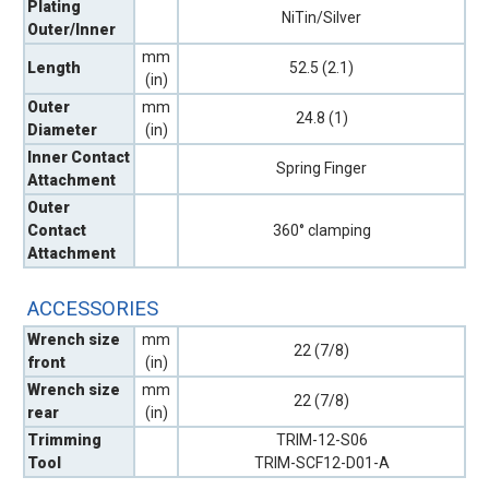
Plating
NiTin/Silver
Outer/Inner
mm
Length
52.5 (2.1)
(in)
Outer
mm
24.8 (1)
Diameter
(in)
Inner Contact
Spring Finger
Attachment
Outer
Contact
360° clamping
Attachment
ACCESSORIES
Wrench size
mm
22 (7/8)
front
(in)
Wrench size
mm
22 (7/8)
rear
(in)
Trimming
TRIM-12-S06
Tool
TRIM-SCF12-D01-A