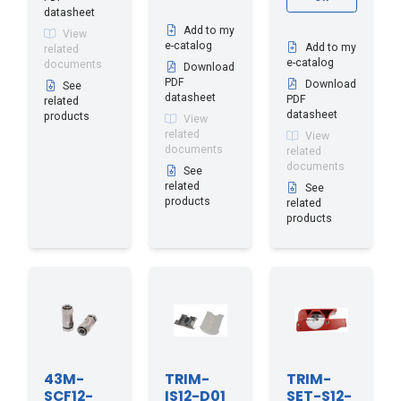
datasheet
Add to my
View
e-catalog
Add to my
related
e-catalog
documents
Download
PDF
Download
See
datasheet
PDF
related
datasheet
products
View
related
View
documents
related
documents
See
related
See
products
related
products
43M-
TRIM-
TRIM-
SCF12-
IS12-D01
SET-S12-