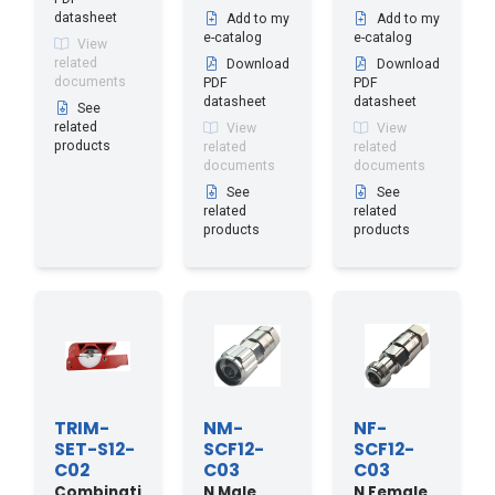
datasheet
Add to my
Add to my
e-catalog
e-catalog
View
related
Download
Download
documents
PDF
PDF
datasheet
datasheet
See
related
View
View
products
related
related
documents
documents
See
See
related
related
products
products
TRIM-
NM-
NF-
SET-S12-
SCF12-
SCF12-
C02
C03
C03
Combinati
N Male
N Female