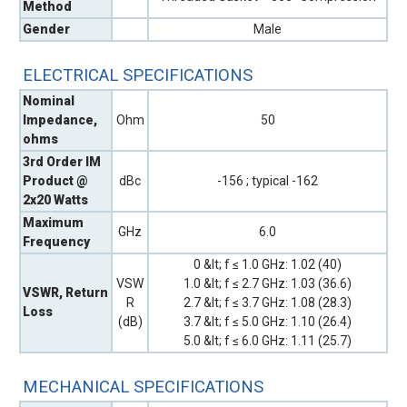
Method
Gender
Male
ELECTRICAL SPECIFICATIONS
Nominal
Impedance,
Ohm
50
ohms
3rd Order IM
Product @
dBc
-156 ; typical -162
2x20 Watts
Maximum
GHz
6.0
Frequency
0 &lt; f ≤ 1.0 GHz: 1.02 (40)
VSW
1.0 &lt; f ≤ 2.7 GHz: 1.03 (36.6)
VSWR, Return
R
2.7 &lt; f ≤ 3.7 GHz: 1.08 (28.3)
Loss
(dB)
3.7 &lt; f ≤ 5.0 GHz: 1.10 (26.4)
5.0 &lt; f ≤ 6.0 GHz: 1.11 (25.7)
MECHANICAL SPECIFICATIONS