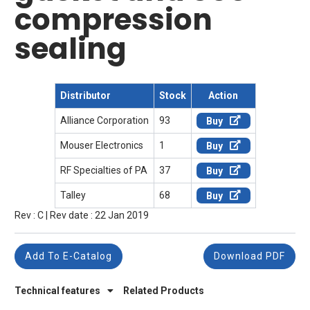
compression
sealing
Distributor
Stock
Action
Alliance Corporation
93
Buy
Mouser Electronics
1
Buy
RF Specialties of PA
37
Buy
Talley
68
Buy
Rev : C | Rev date : 22 Jan 2019
Add To E-Catalog
Download PDF
Technical features
Related Products