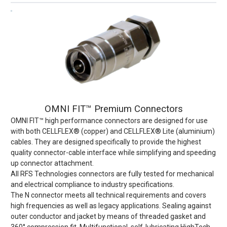
OMNI FIT™ Premium Connectors
OMNI FIT™ high performance connectors are designed for use
with both CELLFLEX® (copper) and CELLFLEX® Lite (aluminium)
cables. They are designed specifically to provide the highest
quality connector-cable interface while simplifying and speeding
up connector attachment.
All RFS Technologies connectors are fully tested for mechanical
and electrical compliance to industry specifications.
The N connector meets all technical requirements and covers
high frequencies as well as legacy applications. Sealing against
outer conductor and jacket by means of threaded gasket and