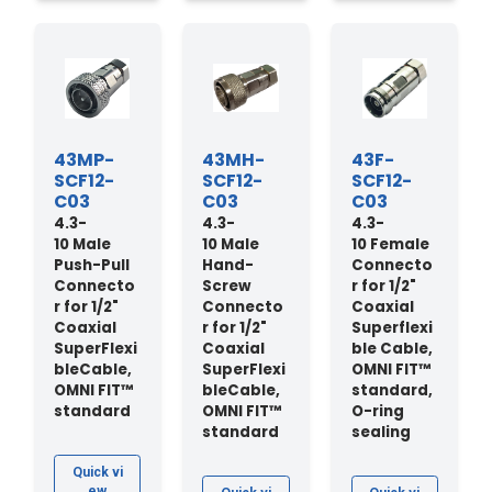
43MP-
43MH-
43F-
SCF12-
SCF12-
SCF12-
C03
C03
C03
4.3-
4.3-
4.3-
10 Male
10 Male
10 Female
Push-Pull
Hand-
Connecto
Connecto
Screw
r for 1/2"
r for 1/2"
Connecto
Coaxial
Coaxial
r for 1/2"
Superflexi
SuperFlexi
Coaxial
ble Cable,
bleCable,
SuperFlexi
OMNI FIT™
OMNI FIT™
bleCable,
standard,
standard
OMNI FIT™
O-ring
standard
sealing
Quick vi
ew