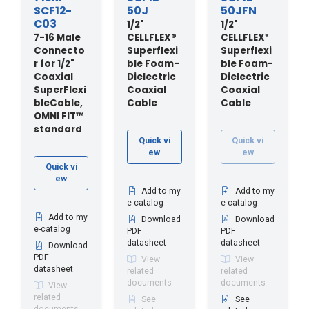
SCF12-
50J
50JFN
C03
1/2"
1/2"
7-16 Male
CELLFLEX®
CELLFLEX
®
Connecto
Superflexi
Superflexi
r for 1/2"
ble Foam-
ble Foam-
Coaxial
Dielectric
Dielectric
SuperFlexi
Coaxial
Coaxial
bleCable,
Cable
Cable
OMNI FIT™
standard
Quick vi
Quick vi
ew
ew
Quick vi
ew
Add to my
Add to my
e-catalog
e-catalog
Add to my
Download
Download
e-catalog
PDF
PDF
datasheet
datasheet
Download
PDF
View
View
datasheet
related
related
documents
documents
View
related
See
See