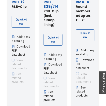
RSB-12
RSB-
RMA-AI
S38/L14
RSB-Clip
Round
RSB-Clip
member
(incl.
adapter,
clamp
1" - 2"
Quick vi
ew
lining)
Quick vi
Add to my
ew
Quick vi
e-catalog
ew
Download
Add to my
PDF
e-catalog
datasheet
Add to my
e-catalog
Download
View
PDF
related
Download
datasheet
documents
PDF
datasheet
View
See
My e-catalog
related
related
View
documents
products
related
documents
See
related
See
products
related
products