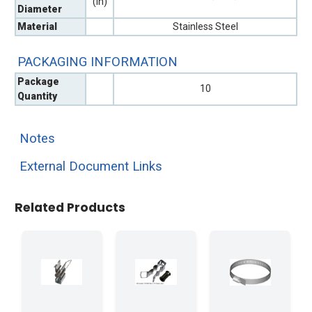
(in)
Diameter
Material
Stainless Steel
PACKAGING INFORMATION
Package
10
Quantity
Notes
External Document Links
Related Products