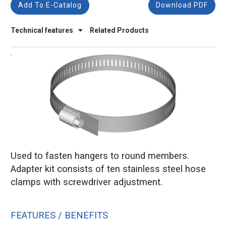
Add To E-Catalog
Download PDF
Technical features
Related Products
Used to fasten hangers to round members.
Adapter kit consists of ten stainless steel hose
clamps with screwdriver adjustment.
FEATURES / BENEFITS