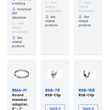
View
View
e-catalog
related
related
Download
documents
documents
PDF
See
See
datasheet
related
related
View
products
products
related
documents
See
related
products
RMA-FI
RSB-78
RSB-158
Round
RSB-Clip
RSB-Clip
member
adapter,
6" - 7"
Quick vi
Quick vi