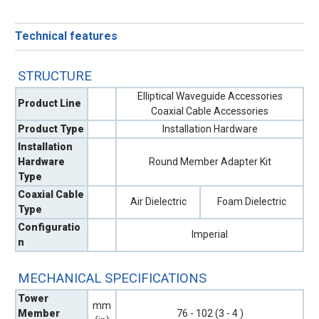
Technical features
STRUCTURE
Elliptical Waveguide Accessories
Product Line
Coaxial Cable Accessories
Product Type
Installation Hardware
Installation
Hardware
Round Member Adapter Kit
Type
Coaxial Cable
Air Dielectric
Foam Dielectric
Type
Configuratio
Imperial
n
MECHANICAL SPECIFICATIONS
Tower
mm
Member
76 - 102 (3 - 4 )