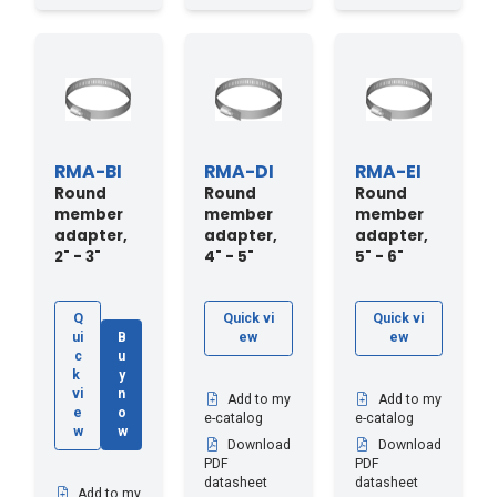
RMA-BI
RMA-DI
RMA-EI
Round
Round
Round
member
member
member
adapter,
adapter,
adapter,
2" - 3"
4" - 5"
5" - 6"
Q
Quick vi
Quick vi
ui
B
ew
ew
c
u
k
y
vi
n
Add to my
Add to my
e
o
e-catalog
e-catalog
w
w
Download
Download
PDF
PDF
datasheet
datasheet
Add to my