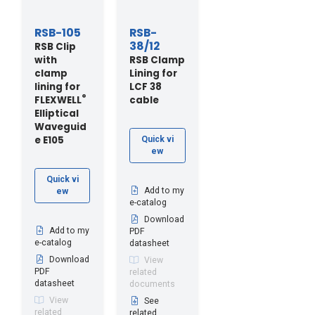
RSB-105
RSB-
38/12
RSB Clip
with
RSB Clamp
clamp
Lining for
lining for
LCF 38
®
FLEXWELL
cable
Elliptical
Waveguid
e E105
Quick vi
ew
Quick vi
Add to my
ew
e-catalog
Download
Add to my
PDF
e-catalog
datasheet
Download
View
PDF
related
datasheet
documents
View
See
related
related