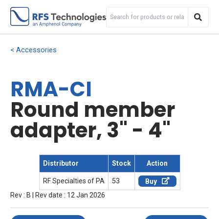
Accessories
RMA-CI
Round member
adapter, 3" - 4"
Distributor
Stock
Action
RF Specialties of PA
53
Buy
Rev : B | Rev date : 12 Jan 2026