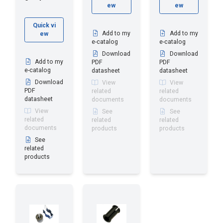
ew
ew
Quick vi
Add to my
Add to my
ew
e-catalog
e-catalog
Download
Download
Add to my
PDF
PDF
e-catalog
datasheet
datasheet
Download
View
View
PDF
related
related
datasheet
documents
documents
View
See
See
related
related
related
documents
products
products
See
related
products