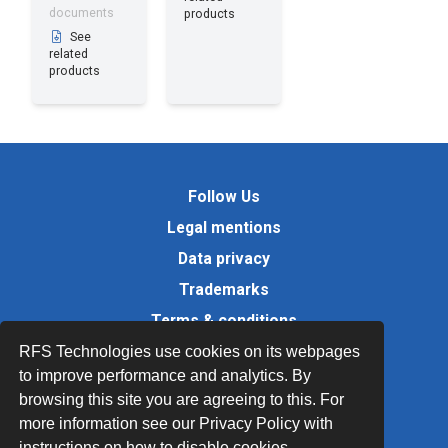
documents
products
See
related
products
Follow Us
Legal mentions
Data privacy
Trademarks
Terms & conditions
Values
RFS Technologies use cookies on its webpages
to improve performance and analytics. By
Quality Documents
browsing this site you are agreeing to this. For
Site map
more information see our Privacy Policy with
instructions on how to disable cookies.