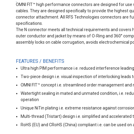
OMNI FIT™ high performance connectors are designed for use
cables. They are designed specifically to provide the highest q
connector attachment. All RFS Technologies connectors are full
specifications.
The N connector meets all technical requirements and covers hi
outer conductor and jacket by means of O-Ring and 360° compres
assembly locks on cable corrugation, avoids electrochemical po
FEATURES / BENEFITS
Ultra high PIM performance i.e. reduced interference leading
Two-piece design i.e. visual inspection of interlocking leads 
OMNI FIT™ concept i.e. streamlined order management and r
Watertight sealing in mated and unmated condition, i.e. redu
operation
Unique NiTin plating i.e. extreme resistance against corros
Multi-thread (Tristart) design i.e. simplified and accelerated
RoHS (EU) and CRoHS (China) compliant i.e. can be used on a