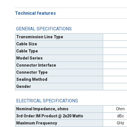
Technical features
GENERAL SPECIFICATIONS
Transmission Line Type
Cable Size
Cable Type
Model Series
Connector Interface
Connector Type
Sealing Method
Gender
ELECTRICAL SPECIFICATIONS
Nominal Impedance, ohms
Ohm
3rd Order IM Product @ 2x20 Watts
dBc
Maximum Frequency
GHz