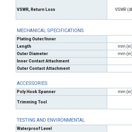
VSWR, Return Loss
VSWR (d
MECHANICAL SPECIFICATIONS
Plating Outer/Inner
Length
mm (in
Outer Diameter
mm (in
Inner Contact Attachment
Outer Contact Attachment
ACCESSORIES
Poly Hook Spanner
mm (in
Trimming Tool
TESTING AND ENVIRONMENTAL
Waterproof Level