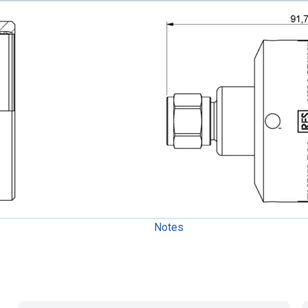
Notes