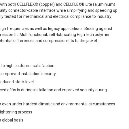
 with both CELLFLEX® (copper) and CELLFLEX® Lite (aluminium)
uality connector-cable interface while simplifying and speeding up
y tested for mechanical and electrical compliance to industry
gh frequencies as well as legacy applications. Sealing against
sion fit. Multifunctional, self-lubricating HighTech polymer
tential differences and compression-fits to the jacket.
 to high customer satisfaction
to improved installation security
educed stock level
ced efforts during installation and improved security during
ion even under hardest climatic and environmental circumstances
 tightening process
 global basis