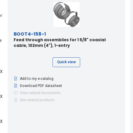
r:
BOOT4-158-1
Feed through assemblies for 1 5/8" coaxial
e
cable, 102mm (4"), 1-entry
l
Quick view
 X
Add to my e-catalog
Download PDF datasheet
View related documents
 X
See related products
 X