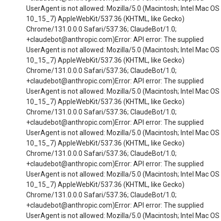
UserAgent is not allowed: Mozilla/5.0 (Macintosh; Intel Mac OS
10_15_7) AppleWebKit/537.36 (KHTML, like Gecko)
Chrome/131.0.0.0 Safari/537.36; ClaudeBot/1.0;
+claudebot@anthropic.com)Error: API error: The supplied
UserAgent is not allowed: Mozilla/5.0 (Macintosh; Intel Mac OS
10_15_7) AppleWebKit/537.36 (KHTML, like Gecko)
Chrome/131.0.0.0 Safari/537.36; ClaudeBot/1.0;
+claudebot@anthropic.com)Error: API error: The supplied
UserAgent is not allowed: Mozilla/5.0 (Macintosh; Intel Mac OS
10_15_7) AppleWebKit/537.36 (KHTML, like Gecko)
Chrome/131.0.0.0 Safari/537.36; ClaudeBot/1.0;
+claudebot@anthropic.com)Error: API error: The supplied
UserAgent is not allowed: Mozilla/5.0 (Macintosh; Intel Mac OS
10_15_7) AppleWebKit/537.36 (KHTML, like Gecko)
Chrome/131.0.0.0 Safari/537.36; ClaudeBot/1.0;
+claudebot@anthropic.com)Error: API error: The supplied
UserAgent is not allowed: Mozilla/5.0 (Macintosh; Intel Mac OS
10_15_7) AppleWebKit/537.36 (KHTML, like Gecko)
Chrome/131.0.0.0 Safari/537.36; ClaudeBot/1.0;
+claudebot@anthropic.com)Error: API error: The supplied
UserAgent is not allowed: Mozilla/5.0 (Macintosh; Intel Mac OS