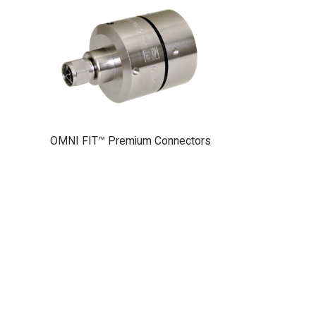
OMNI FIT™ Premium Connectors