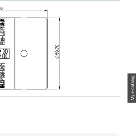
My e-catalog