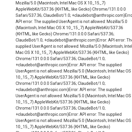
Mozilla/5.0 (Macintosh; Intel Mac OS X 10_15_7)
AppleWebKit/537.36 (KHTML, like Gecko) Chrome/131.0.0.0
Safari/537.36; ClaudeBot/1.0; +claudebot@anthropic.com)Erro
API error: The supplied UserAgent is not allowed: Mozilla/5.0
(Macintosh; Intel Mac OS X 10_15_7) AppleWebKit/537.36
(KHTML, like Gecko) Chrome/131.0.0.0 Safari/537.36;
ClaudeBot/1.0; +claudebot@anthropic.com)Error: API error: Th
supplied UserAgent is not allowed: Mozilla/5.0 (Macintosh; Inte
Mac OS X 10_15_7) AppleWebKit/537.36 (KHTML, like Gecko)
Chrome/131.0.0.0 Safari/537.36; ClaudeBot/1.0;
+claudebot@anthropic.com)Error: API error: The supplied
UserAgent is not allowed: Mozilla/5.0 (Macintosh; Intel Mac OS
10_15_7) AppleWebKit/537.36 (KHTML, like Gecko)
Chrome/131.0.0.0 Safari/537.36; ClaudeBot/1.0;
+claudebot@anthropic.com)Error: API error: The supplied
UserAgent is not allowed: Mozilla/5.0 (Macintosh; Intel Mac OS
10_15_7) AppleWebKit/537.36 (KHTML, like Gecko)
Chrome/131.0.0.0 Safari/537.36; ClaudeBot/1.0;
+claudebot@anthropic.com)Error: API error: The supplied
UserAgent is not allowed: Mozilla/5.0 (Macintosh; Intel Mac OS
10_15_7) AppleWebKit/537.36 (KHTML, like Gecko)