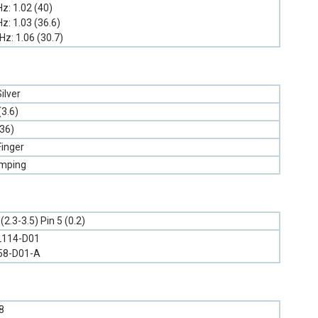
GHz: 1.02 (40)
GHz: 1.03 (36.6)
GHz: 1.06 (30.7)
ilver
(3.6)
.36)
Finger
amping
2.3-3.5) Pin 5 (0.2)
L114-D01
58-D01-A
8