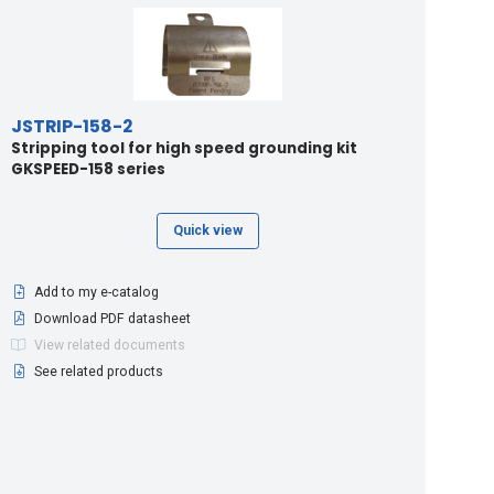
JSTRIP-158-2
Stripping tool for high speed grounding kit
GKSPEED-158 series
Quick view
Add to my e-catalog
Download PDF datasheet
View related documents
See related products