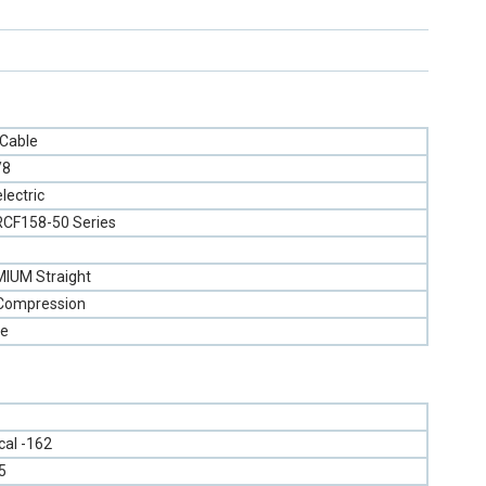
 Cable
/8
lectric
RCF158-50 Series
IUM Straight
 Compression
e
ical -162
5