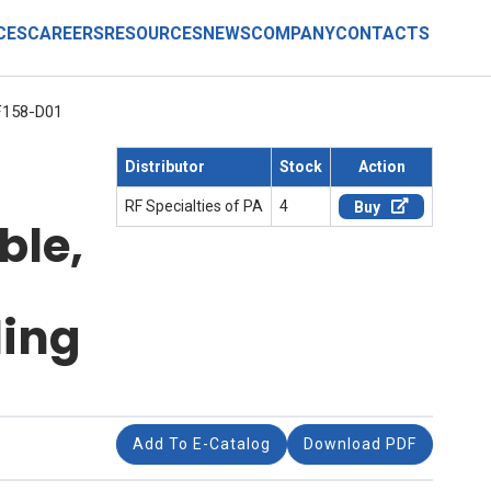
CES
CAREERS
RESOURCES
NEWS
COMPANY
CONTACTS
158-D01
Distributor
Stock
Action
RF Specialties of PA
4
Buy
ble,
ling
Add To E-Catalog
Download PDF