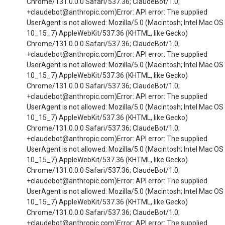
Chrome/131.0.0.0 Safari/537.36; ClaudeBot/1.0;
+claudebot@anthropic.com)Error: API error: The supplied
UserAgent is not allowed: Mozilla/5.0 (Macintosh; Intel Mac OS
10_15_7) AppleWebKit/537.36 (KHTML, like Gecko)
Chrome/131.0.0.0 Safari/537.36; ClaudeBot/1.0;
+claudebot@anthropic.com)Error: API error: The supplied
UserAgent is not allowed: Mozilla/5.0 (Macintosh; Intel Mac OS
10_15_7) AppleWebKit/537.36 (KHTML, like Gecko)
Chrome/131.0.0.0 Safari/537.36; ClaudeBot/1.0;
+claudebot@anthropic.com)Error: API error: The supplied
UserAgent is not allowed: Mozilla/5.0 (Macintosh; Intel Mac OS
10_15_7) AppleWebKit/537.36 (KHTML, like Gecko)
Chrome/131.0.0.0 Safari/537.36; ClaudeBot/1.0;
+claudebot@anthropic.com)Error: API error: The supplied
UserAgent is not allowed: Mozilla/5.0 (Macintosh; Intel Mac OS
10_15_7) AppleWebKit/537.36 (KHTML, like Gecko)
Chrome/131.0.0.0 Safari/537.36; ClaudeBot/1.0;
+claudebot@anthropic.com)Error: API error: The supplied
UserAgent is not allowed: Mozilla/5.0 (Macintosh; Intel Mac OS
10_15_7) AppleWebKit/537.36 (KHTML, like Gecko)
Chrome/131.0.0.0 Safari/537.36; ClaudeBot/1.0;
+claudebot@anthropic.com)Error: API error: The supplied