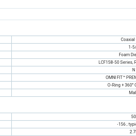
Coaxial
1-5
Foam Die
LCF158-50 Series, 
N
OMNI FIT™ PREM
O-Ring + 360°
Mal
50
-156 ; typ
2.7