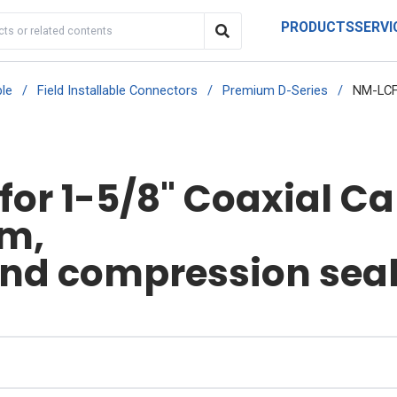
PRODUCTS
SERVI
le
/
Field Installable Connectors
/
Premium D-Series
/
NM-LCF
or 1-5/8" Coaxial Ca
um,
and compression sea