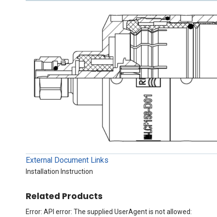
External Document Links
Installation Instruction
Related Products
Error: API error: The supplied UserAgent is not allowed: