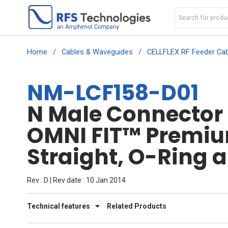
Home
/
Cables & Waveguides
/
CELLFLEX RF Feeder Cab
NM-LCF158-D01
N Male Connector f
OMNI FIT™ Premi
Straight, O-Ring 
Rev : D | Rev date : 10 Jan 2014
Technical features
Related Products