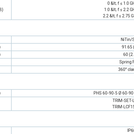
0 &lt; f ≤ 1.0 
B)
1.0 &lt; f ≤ 2.2 
2.2 &lt; f ≤ 2.75 
NiTin/S
)
91.65 
)
60 (2
Spring 
360° cl
)
PHS 60-90-5 Ø 60-90 (
TRIM-SET-
TRIM-LCF1
IP6