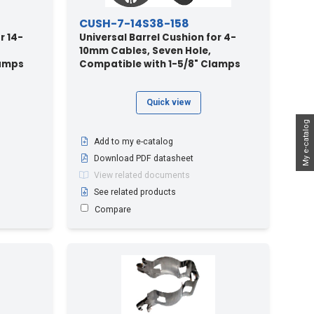
CUSH-7-14S38-158
r 14-
Universal Barrel Cushion for 4-
10mm Cables, Seven Hole,
lamps
Compatible with 1-5/8" Clamps
Quick view
My e-catalog
Add to my e-catalog
Download PDF datasheet
View related documents
See related products
Compare