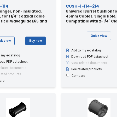
-114
CUSH-1-114-214
anger, non-insulated,
Universal Barrel Cushion fo
 for 1 1/4" coaxial cable
45mm Cables, Single Hole,
ptical waveguide E65 and
Compatible with 2-1/4" C
Quick view
ck view
Buy now
Add to my e-catalog
 my e-catalog
Download PDF datasheet
oad PDF datasheet
View related documents
related documents
See related products
lated products
Compare
are