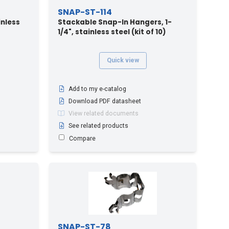
SNAP-ST-114
inless
Stackable Snap-In Hangers, 1-
1/4", stainless steel (kit of 10)
Quick view
Add to my e-catalog
Download PDF datasheet
View related documents
See related products
Compare
SNAP-ST-78