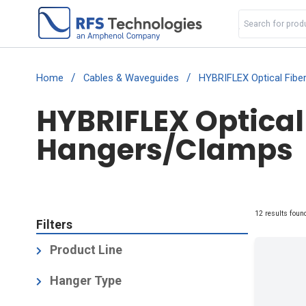
/
/
Home
Cables & Waveguides
HYBRIFLEX Optical Fibe
HYBRIFLEX Optical
Hangers/Clamps
12 results foun
Filters
Product Line
Air Dielectric Cable [HCA] High Power
Hanger Type
RF Air Cable
(1)