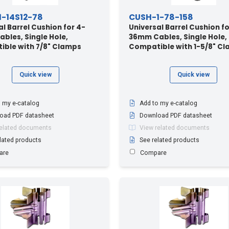
-14S12-78
CUSH-1-78-158
al Barrel Cushion for 4-
Universal Barrel Cushion fo
bles, Single Hole,
36mm Cables, Single Hole,
ble with 7/8" Clamps
Compatible with 1-5/8" C
Quick view
Quick view
 my e-catalog
Add to my e-catalog
oad PDF datasheet
Download PDF datasheet
related documents
View related documents
lated products
See related products
are
Compare