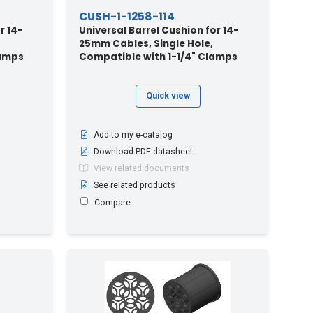
CUSH-1-1258-114
r 14-
Universal Barrel Cushion for 14-
25mm Cables, Single Hole,
lamps
Compatible with 1-1/4" Clamps
Quick view
Add to my e-catalog
Download PDF datasheet
View related documents
See related products
Compare