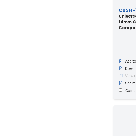
LCFS114
(3)
CUSH-1
RCF114
(1)
Univers
14mm Ca
UCF114
(3)
Compati
Add to
Downl
View 
See re
Comp