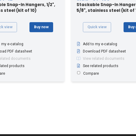
le Snap-In Hangers, 1/2",
Stackable Snap-In Hangers
s steel (kit of 10)
5/8", stainless steel (kit of 
ck view
Buy now
Quick view
Buy
 my e-catalog
Add to my e-catalog
oad PDF datasheet
Download PDF datasheet
related documents
View related documents
lated products
See related products
are
Compare