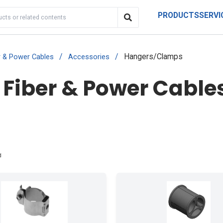
PRODUCTS
SERVI
/
/
Hangers/Clamps
r & Power Cables
Accessories
 Fiber & Power Cables
d