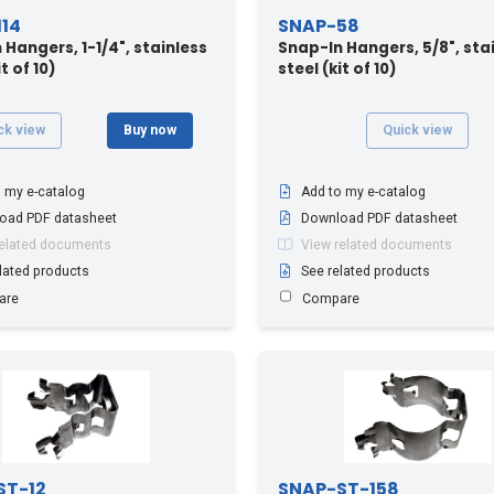
14
SNAP-58
 Hangers, 1-1/4", stainless
Snap-In Hangers, 5/8", sta
t of 10)
steel (kit of 10)
ck view
Buy now
Quick view
 my e-catalog
Add to my e-catalog
oad PDF datasheet
Download PDF datasheet
related documents
View related documents
lated products
See related products
are
Compare
ST-12
SNAP-ST-158