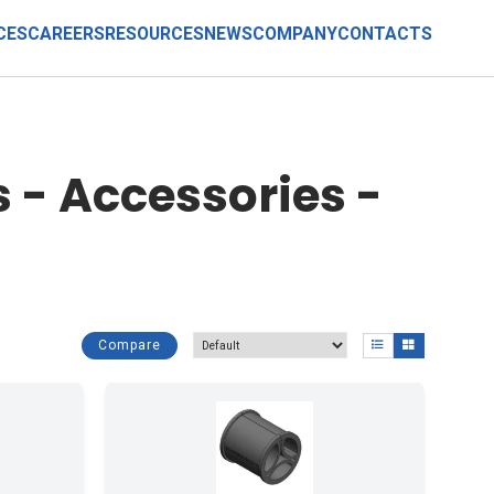
CES
CAREERS
RESOURCES
NEWS
COMPANY
CONTACTS
 - Accessories -
Compare