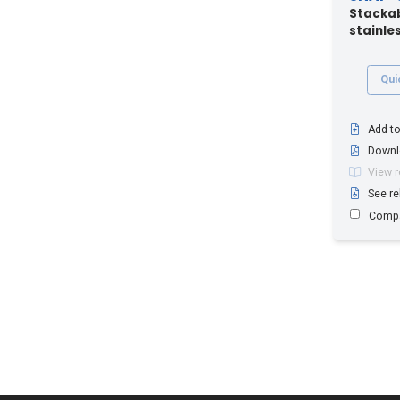
Stackab
stainles
Qui
Add to
Downl
View 
See re
Comp