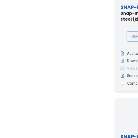
SNAP-1
Snap-In
steel (ki
Qui
Add to
Downl
View 
See re
Comp
SNAP-