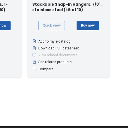
, 1-
Stackable Snap-In Hangers, 7/8",
10)
stainless steel (kit of 10)
 now
Quick view
Buy now
Add to my e-catalog
Download PDF datasheet
View related documents
See related products
Compare