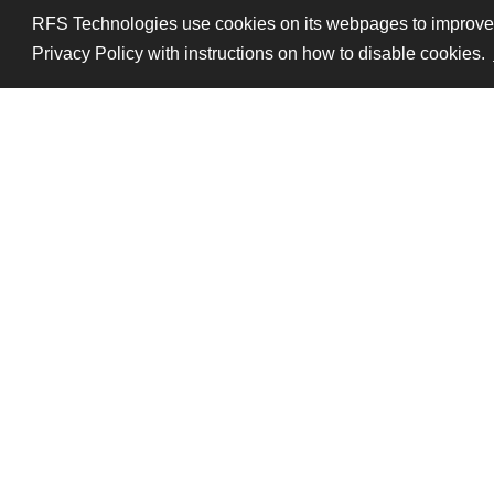
RFS Technologies use cookies on its webpages to improve pe
Privacy Policy with instructions on how to disable cookies.
Follow Us
Legal mentions
Data pri