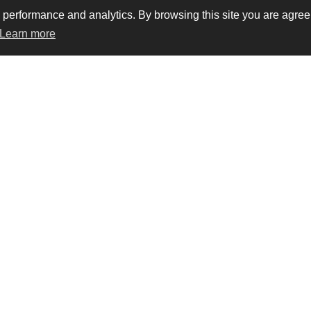
rformance and analytics. By browsing this site you are agreein
Learn more
vacy
Trademarks
Terms & conditions