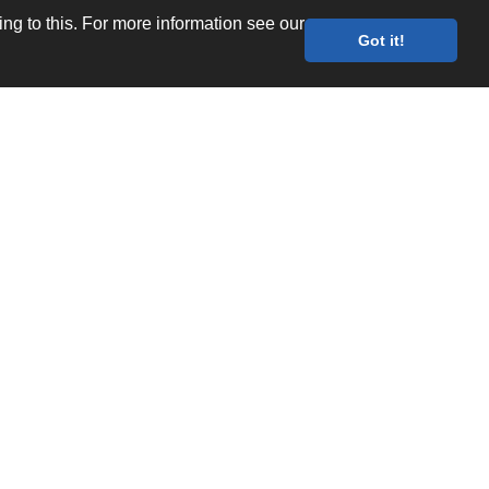
g to this. For more information see our
Got it!
Values
Quality Documents
Site map